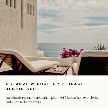
OCEANVIEW ROOFTOP TERRACE
JUNIOR SUITE
An intimate retreat where starlit nights meet Mexican home comforts,
and a private Jacuzzi awaits.