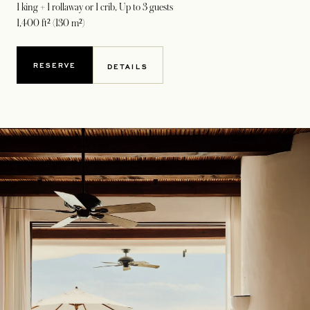
1 king + 1 rollaway or 1 crib
, Up to 3 guests
1,400 ft² (130 m²)
RESERVE
DETAILS