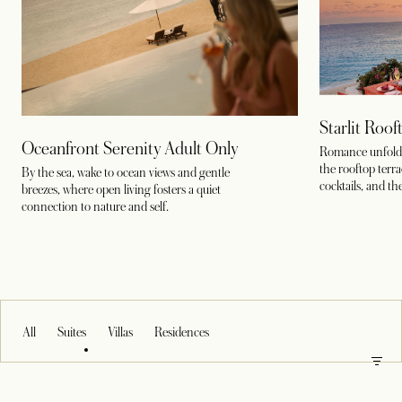
Starlit Roo
Oceanfront Serenity Adult Only
Romance unfolds
the rooftop terr
By the sea, wake to ocean views and gentle
cocktails, and th
breezes, where open living fosters a quiet
connection to nature and self.
All
Suites
Villas
Residences