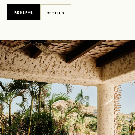
RESERVE
DETAILS