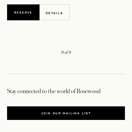
RESERVE
DETAILS
9
of
9
Stay connected to the world of Rosewood
JOIN OUR MAILING LIST