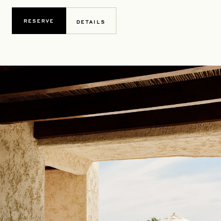
RESERVE
DETAILS