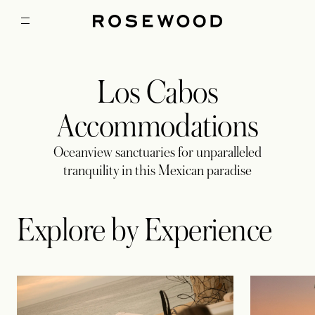
Los Cabos
Accommodations
Oceanview sanctuaries for unparalleled
tranquility in this Mexican paradise
Explore by Experience