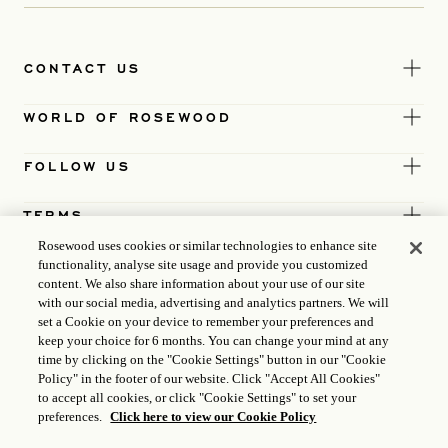
CONTACT US
WORLD OF ROSEWOOD
FOLLOW US
TERMS
Rosewood uses cookies or similar technologies to enhance site
functionality, analyse site usage and provide you customized
content. We also share information about your use of our site
with our social media, advertising and analytics partners. We will
set a Cookie on your device to remember your preferences and
keep your choice for 6 months. You can change your mind at any
time by clicking on the "Cookie Settings" button in our "Cookie
Policy" in the footer of our website. Click "Accept All Cookies"
to accept all cookies, or click "Cookie Settings" to set your
preferences.
Click here to view our Cookie Policy