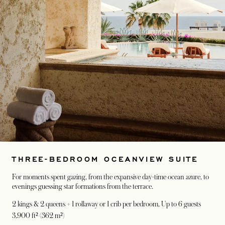
THREE-BEDROOM OCEANVIEW SUITE
For moments spent gazing, from the expansive day-time ocean azure, to
evenings guessing star formations from the terrace.
2 kings & 2 queens + 1 rollaway or 1 crib per bedroom
, Up to 6 guests
3,900 ft² (362 m²)