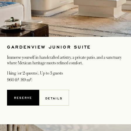
GARDENVIEW JUNIOR SUITE
Immerse yourself in handcrafted artistry, a private patio, and a sanctuary
where Mexican heritage meets refined comfort.
1 king (or 2 queens)
, Up to 3 guests
960 ft² (89 m²)
RESERVE
DETAILS