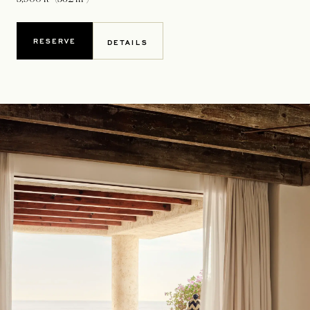
RESERVE
DETAILS