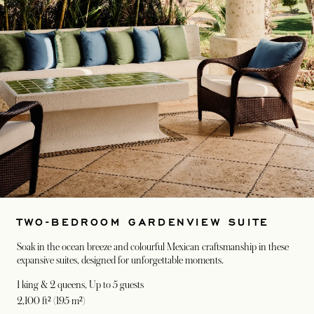
TWO-BEDROOM GARDENVIEW SUITE
Soak in the ocean breeze and colourful Mexican craftsmanship in these
expansive suites, designed for unforgettable moments.
1 king & 2 queens
, Up to 5 guests
2,100 ft² (195 m²)