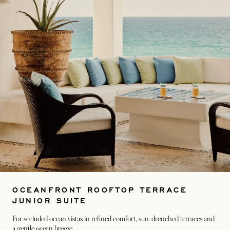
OCEANFRONT ROOFTOP TERRACE
JUNIOR SUITE
For secluded ocean vistas in refined comfort, sun-drenched terraces and
a gentle ocean breeze.