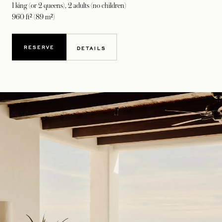
1 king (or 2 queens)
, 2 adults (no children)
960 ft² (89 m²)
RESERVE
DETAILS