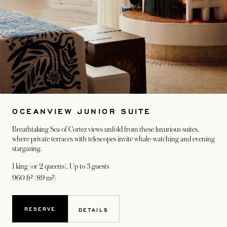
OCEANVIEW JUNIOR SUITE
Breathtaking Sea of Cortez views unfold from these luxurious suites,
where private terraces with telescopes invite whale-watching and evening
stargazing.
1 king (or 2 queens)
, Up to 3 guests
960 ft² (89 m²)
RESERVE
DETAILS