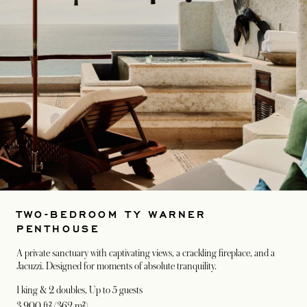
TWO-BEDROOM TY WARNER
PENTHOUSE
A private sanctuary with captivating views, a crackling fireplace, and a
Jacuzzi. Designed for moments of absolute tranquility.
1 king & 2 doubles
, Up to 5 guests
3,900 ft² (362 m²)