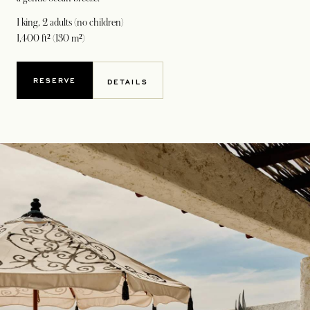
1 king
, 2 adults (no children)
1,400 ft² (130 m²)
RESERVE
DETAILS