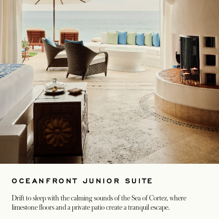
OCEANFRONT JUNIOR SUITE
Drift to sleep with the calming sounds of the Sea of Cortez, where
limestone floors and a private patio create a tranquil escape.