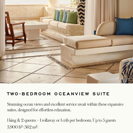
TWO-BEDROOM OCEANVIEW SUITE
Stunning ocean views and excellent service await within these expansive
suites, designed for effortless relaxation.
1 king & 2 queens + 1 rollaway or 1 crib per bedroom
, Up to 5 guests
3,900 ft² (362 m²)