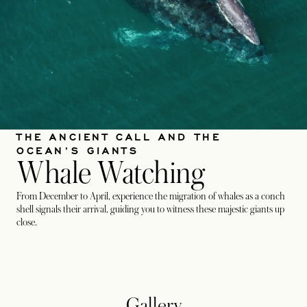
THE ANCIENT CALL AND THE
OCEAN’S GIANTS
Whale Watching
From December to April, experience the migration of whales as a conch
shell signals their arrival, guiding you to witness these majestic giants up
close.
Gallery