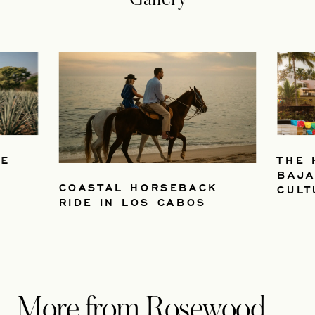
VE
THE 
BAJA
COASTAL HORSEBACK
CULT
RIDE IN LOS CABOS
More from Rosewood