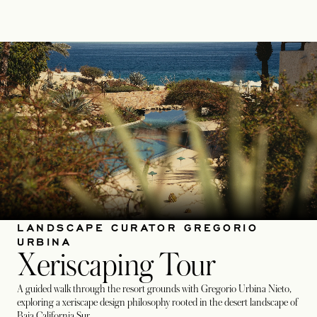
LANDSCAPE CURATOR GREGORIO
URBINA
Xeriscaping Tour
A guided walk through the resort grounds with Gregorio Urbina Nieto,
exploring a xeriscape design philosophy rooted in the desert landscape of
Baja California Sur.