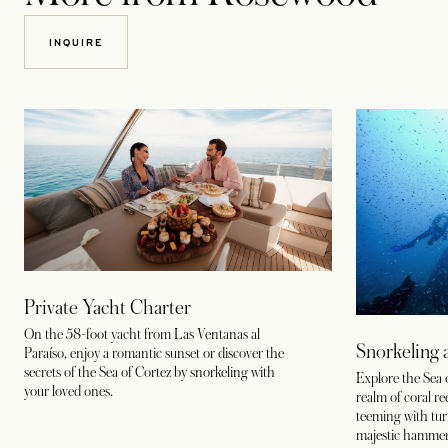
INQUIRE
Private Yacht Charter
On the 58-foot yacht from Las Ventanas al
Snorkeling 
Paraíso, enjoy a romantic sunset or discover the
secrets of the Sea of Cortez by snorkeling with
Explore the Sea 
your loved ones.
realm of coral r
teeming with turtl
majestic hammer