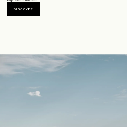
DISCOVER