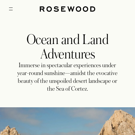
Ocean and Land
Adventures
Immerse in spectacular experiences under
year-round sunshine—amidst the evocative
beauty of the unspoiled desert landscape or
the Sea of Cortez.