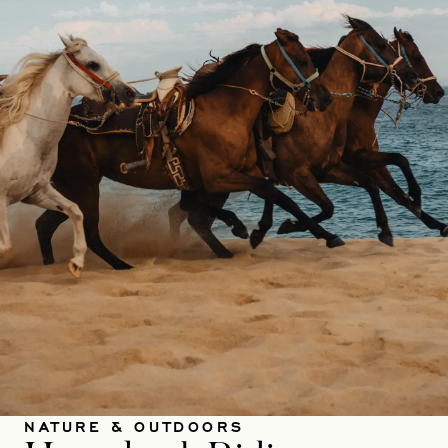
NATURE & OUTDOORS