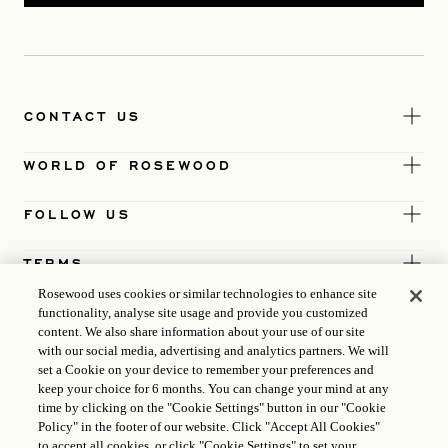
CONTACT US
WORLD OF ROSEWOOD
FOLLOW US
TERMS
Rosewood uses cookies or similar technologies to enhance site
functionality, analyse site usage and provide you customized
content. We also share information about your use of our site
with our social media, advertising and analytics partners. We will
set a Cookie on your device to remember your preferences and
keep your choice for 6 months. You can change your mind at any
time by clicking on the "Cookie Settings" button in our "Cookie
Policy" in the footer of our website. Click "Accept All Cookies"
to accept all cookies, or click "Cookie Settings" to set your