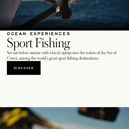
OCEAN EXPERIENCES
Sport Fishing
Set out before sunrise with a local captain into the waters of the Sea of
Cortez, among the world's great sport fishing destinations.
DISCOVER​