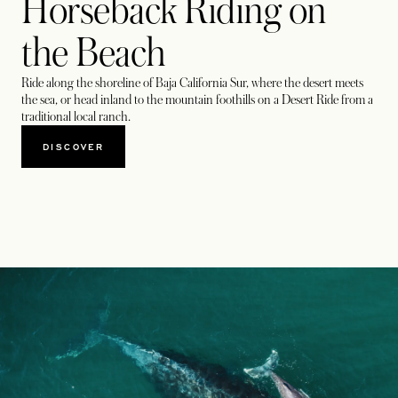
Horseback Riding on
the Beach
Ride along the shoreline of Baja California Sur, where the desert meets
the sea, or head inland to the mountain foothills on a Desert Ride from a
traditional local ranch.
DISCOVER