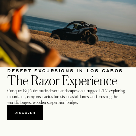
DESERT EXCURSIONS IN LOS CABOS
The Razor Experience
Conquer Baja’s dramatic desert landscapes on a rugged UTV, exploring
mountains, canyons, cactus forests, coastal dunes, and crossing the
world’s longest wooden suspension bridge.
DISCOVER