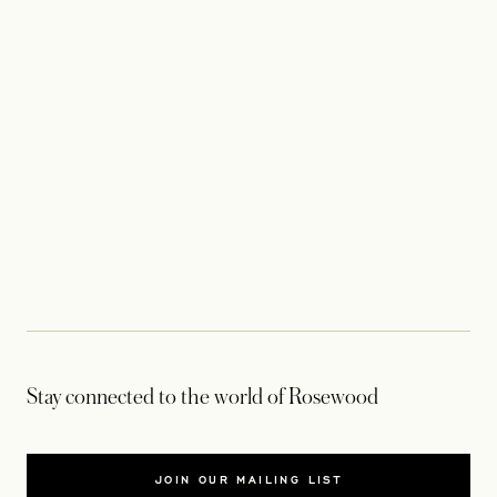
Stay connected to the world of Rosewood
JOIN OUR MAILING LIST