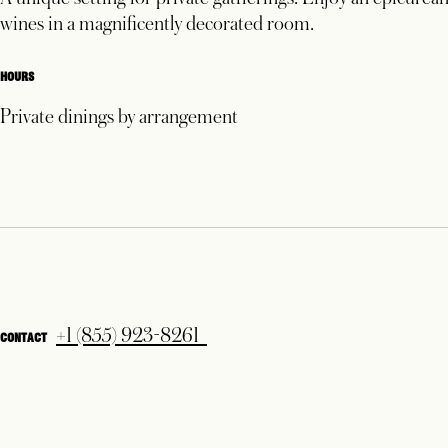
1
A unique setting for private gatherings. Enjoy an epicurean
wines in a magnificently decorated room.
HOURS
Private dinings by arrangement