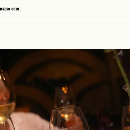
+1 (855) 923-8261
CONTACT
DRESS CODE