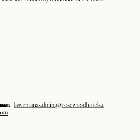
2
 feast surrounded by thousands of the finest