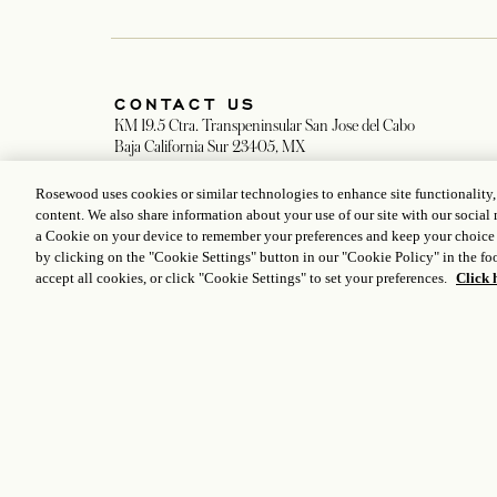
Stay connected to the world
of Rosewood
Rosewood uses cookies or similar technologies to enhance site functionality
content. We also share information about your use of our site with our social 
a Cookie on your device to remember your preferences and keep your choice
CONTACT US
by clicking on the "Cookie Settings" button in our "Cookie Policy" in the foo
KM 19.5 Ctra. Transpeninsular San Jose del Cabo
accept all cookies, or click "Cookie Settings" to set your preferences.
Click 
Baja California Sur 23405, MX
opens in a new tab
Resort Direct: +52 624 144 2800
opens in a new tab
Room Reservations: +1 833 224 1926
opens in a new 
lasventanas.reservations@rosewoodhotels.com
opens in a new tab
Group Inquiries
opens in
Concierge & Pre-Arrival Assistance: +1 855 923 8261
opens in a new 
LasVentanas.Concierge@rosewoodhotels.com
opens in a new tab
Restaurants Reservations: +1 855 923 8261
opens in a new tab
LasVentanas.dining@rosewoodhotels.com
opens in a new tab
Spa Reservations: +1 844 207 8694