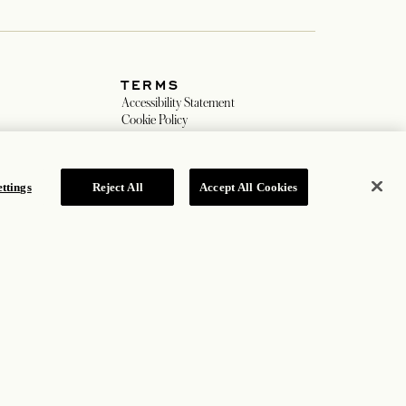
JOIN OUR MAILING LIST
ttings
Reject All
Accept All Cookies
TERMS
w tab
Accessibility Statement
ew tab
Cookie Policy
Privacy Policy
 tab
Hotel Policy