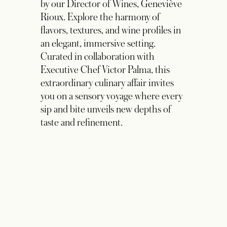
Experience
Indulge in an exquisite evening at La
Cava, an intimate and interactive
communal dining experience guided
by our Director of Wines, Geneviève
Rioux. Explore the harmony of
flavors, textures, and wine profiles in
an elegant, immersive setting.
Curated in collaboration with
Executive Chef Victor Palma, this
extraordinary culinary affair invites
you on a sensory voyage where every
sip and bite unveils new depths of
taste and refinement.