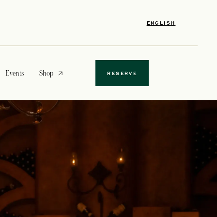
ENGLISH
opens in a new tab
Events
Shop
RESERVE