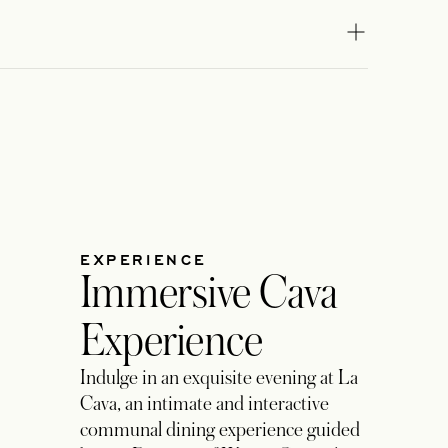
lasventanas.dining@rosewoodhotels.c
EMAIL
om
EXPERIENCE
Immersive Cava