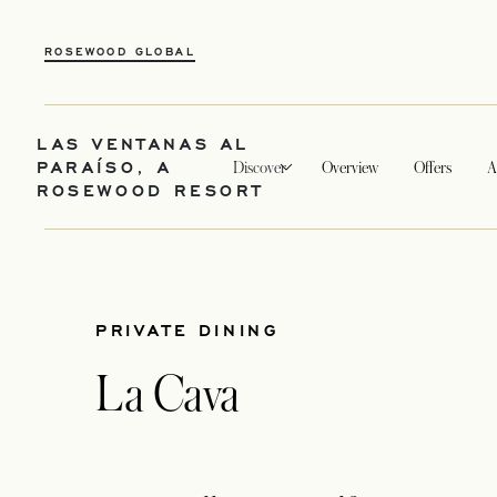
ROSEWOOD GLOBAL
LAS VENTANAS AL
PARAÍSO, A
Discover
Overview
Offers
A
ROSEWOOD RESORT
PRIVATE DINING
La Cava