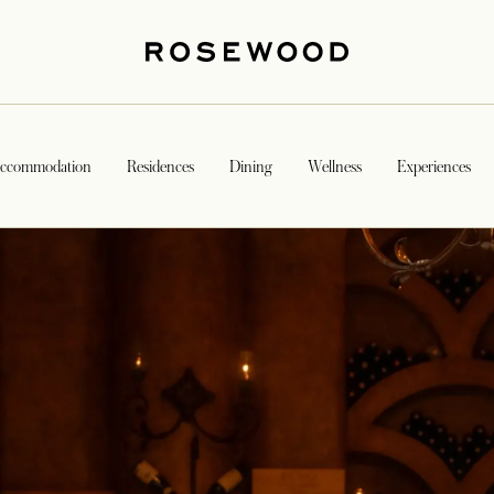
ccommodation
Residences
Dining
Wellness
Experiences