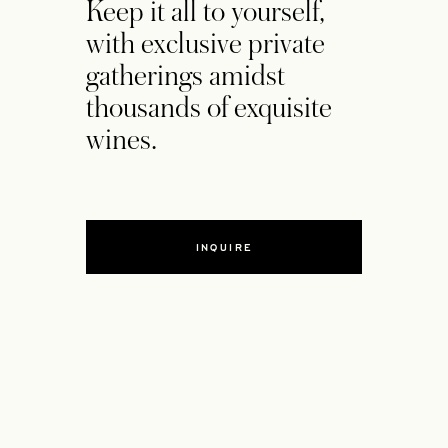
Keep it all to yourself,
with exclusive private
gatherings amidst
thousands of exquisite
wines.
INQUIRE