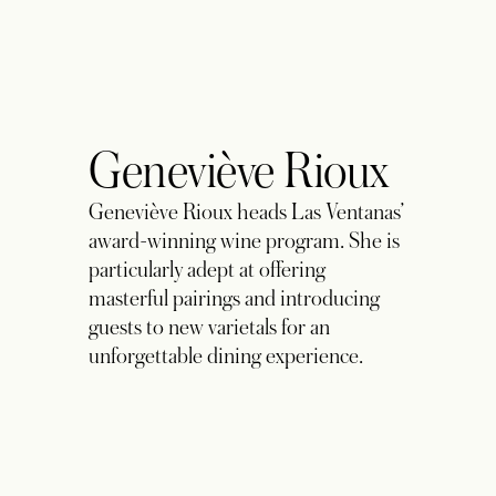
Geneviève Rioux
Geneviève Rioux heads Las Ventanas’
award-winning wine program. She is
particularly adept at offering
masterful pairings and introducing
guests to new varietals for an
unforgettable dining experience.