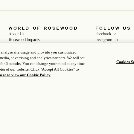
, analyse site usage and provide you customized
media, advertising and analytics partners. We will set
Cookies Se
 for 6 months. You can change your mind at any time
WORLD OF ROSEWOOD
FOLLOW US
ter of our website. Click "Accept All Cookies" to
opens in a ne
About Us
Facebook
here to view our Cookie Policy
opens in a n
Rosewood Impacts
Instagram
Developers
opens in a new
WeChat
opens in a new tab
Careers
tab
Media
 a new tab
tab