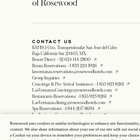
of Rosewood
CONTACT US
KM 19.5 Ctra. Transpeninsular San Jose del Cabo
Baja California Sur 23405, MX
opens in a new tab
Resort Direct: +52 624 144 2800
opens in a new tab
Room Reservations: +1 833 224 1926
opens in a new 
lasventanas.reservations@rosewoodhotels.com
opens in a new tab
Group Inquiries
opens in
Concierge & Pre-Arrival Assistance: +1 855 923 8261
opens in a new 
LasVentanas.Concierge@rosewoodhotels.com
opens in a new tab
Restaurants Reservations: +1 855 923 8261
opens in a new tab
LasVentanas.dining@rosewoodhotels.com
opens in a new tab
Spa Reservations: +1 844 207 8694
opens in a new tab
LasVentanas.Spa@rosewoodhotels.com
opens in a new tab
Romance Department: +1 844 838 2154
Rosewood uses cookies or similar technologies to enhance site functionality
opens in a new tab
lasventanas.romance@rosewoodhotels.com
content. We also share information about your use of our site with our social 
opens in a new tab
Global Reservation Information
a Cookie on your device to remember your preferences and keep your choice
opens in a new tab
Make in Inquiry