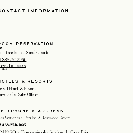
CONTACT INFORMATION
ROOM RESERVATION
e
oll-Free from U.S and Canada
1 888 767 3966
iew all numbers
mail
HOTELS & RESORTS
ee all Hotels & Resorts
iew Global Sales Offices
ne
TELEPHONE & ADDRESS
as Ventanas al Paraiso, A Rosewood Resort
MESSAGE
1 833 224 1926
M 19.5 Ctra. Transpeninsular, San Jose del Cabo, Baja