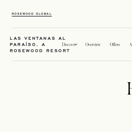
ROSEWOOD GLOBAL
LAS VENTANAS AL
PARAÍSO, A
Discover
Overview
Offers
A
ROSEWOOD RESORT