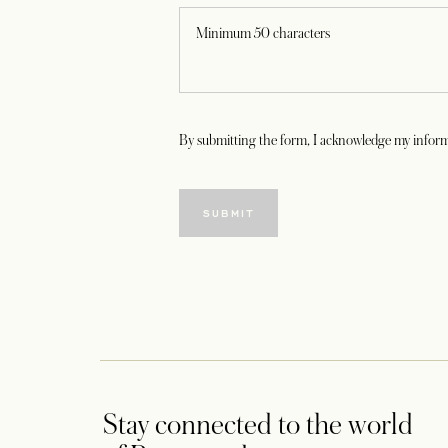
By submitting the form, I acknowledge my inform
SUBMIT
Stay connected to the world