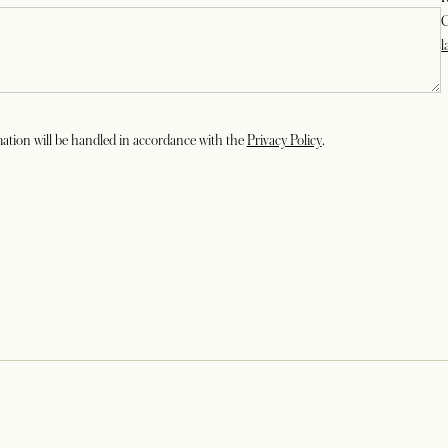
C
l
opens in a new tab
ation will be handled in accordance with the
Privacy Policy
.