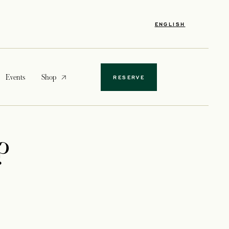
ENGLISH
opens in a new tab
Events
Shop
RESERVE
?