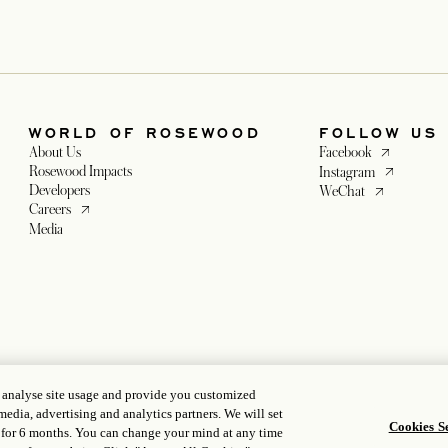
WORLD OF ROSEWOOD
FOLLOW US
opens in a ne
About Us
Facebook
opens in a n
Rosewood Impacts
Instagram
Developers
opens in a new
WeChat
opens in a new tab
Careers
tab
Media
 a new tab
tab
, analyse site usage and provide you customized
media, advertising and analytics partners. We will set
Cookies Se
 for 6 months. You can change your mind at any time