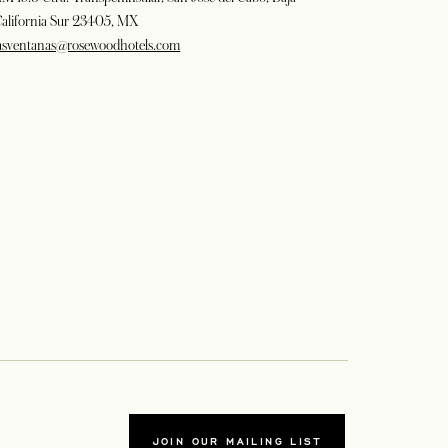
alifornia Sur 23405, MX
asventanas@rosewoodhotels.com
JOIN OUR MAILING LIST