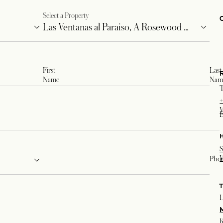
Select a Property
First
Last
Name
Nam
T
+
V
E
S
V
Pho
L
+
K