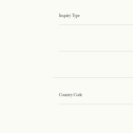
Inquiry Type
Country Code