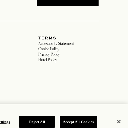
TERMS
w tab
Accessibility Statement
ew tab
Cookie Policy
Privacy Policy
 tab
Hotel Policy
ttings
Reject All
Accept All Cookies