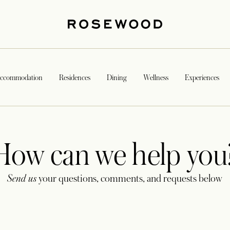
ccommodation
Residences
Dining
Wellness
Experiences
How can we help you
Send us
your questions, comments, and requests below