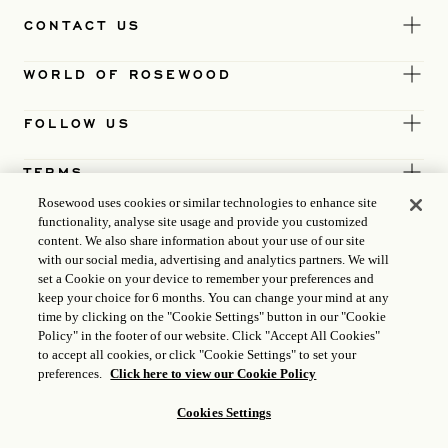
CONTACT US
WORLD OF ROSEWOOD
FOLLOW US
TERMS
Rosewood uses cookies or similar technologies to enhance site
functionality, analyse site usage and provide you customized
content. We also share information about your use of our site
with our social media, advertising and analytics partners. We will
set a Cookie on your device to remember your preferences and
keep your choice for 6 months. You can change your mind at any
time by clicking on the "Cookie Settings" button in our "Cookie
Policy" in the footer of our website. Click "Accept All Cookies"
to accept all cookies, or click "Cookie Settings" to set your
preferences.
Click here to view our Cookie Policy
Cookies Settings
ICP LICENCE
17035714