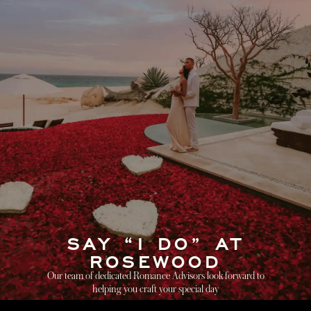
SAY “I DO” AT
ROSEWOOD
Our team of dedicated Romance Advisors look forward to
helping you craft your special day