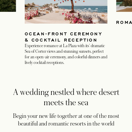
ROMA
OCEAN-FRONT CEREMONY
& COCKTAIL RECEPTION
Experience romance at La Plaza with its' dramatic
Sea of Cortez views and stunning sunsets, perfect
for an open-air ceremony, and colorful dinners and
lively cocktail receptions.
A wedding nestled where desert
meets the sea
Begin your new life together at one of the most
beautiful and romantic resorts in the world