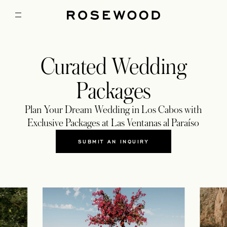
Curated Wedding
Packages
Plan Your Dream Wedding in Los Cabos with
Exclusive Packages at Las Ventanas al Paraíso
SUBMIT AN INQUIRY
OPENS IN A NEW TAB