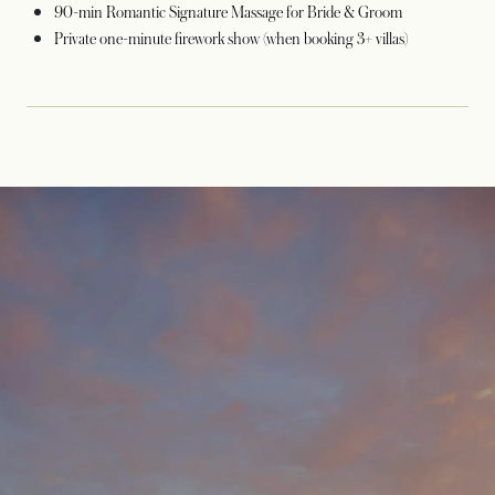
90-min Romantic Signature Massage for Bride & Groom
Private one-minute firework show (when booking 3+ villas)
opens in a new tab
opens in a new tab