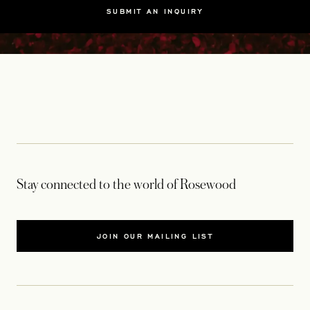
SUBMIT AN INQUIRY
Stay connected to the world of Rosewood
JOIN OUR MAILING LIST