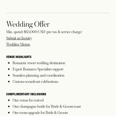
Wedding Offer
Min. spend: $65,000 USD (pre-tax & service charge)
Submit an Inquiry
Wedding Menus
VENUE HIGHLIGHTS
Romantic resort wedding destination
Expert Romance Specialists support
Seamless planning and coordination
Custom oceanfront celebrations
COMPLIMENTARY INCLUSIONS
One venue fee waived
One champagne bottle for Bride & Groom toast
One room upgrade for Bride & Groom