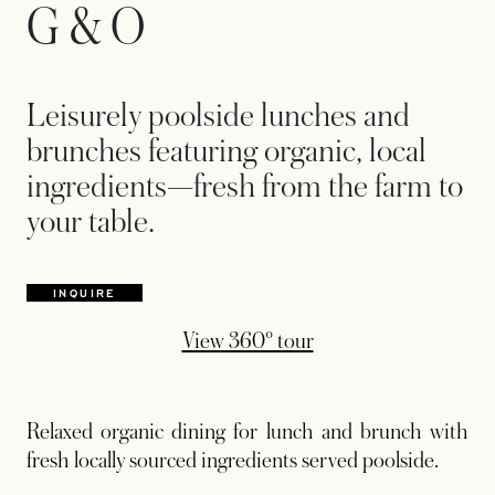
G & O
Leisurely poolside lunches and
brunches featuring organic, local
ingredients—fresh from the farm to
your table.
INQUIRE
opens in a new tab
View 360° tour
Relaxed organic dining for lunch and brunch with
fresh locally sourced ingredients served poolside.