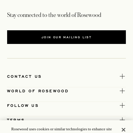
Stay connected to the world of Rosewood
JOIN OUR MAILING LIST
CONTACT US
WORLD OF ROSEWOOD
FOLLOW US
TERMS
Rosewood uses cookies or similar technologies to enhance site