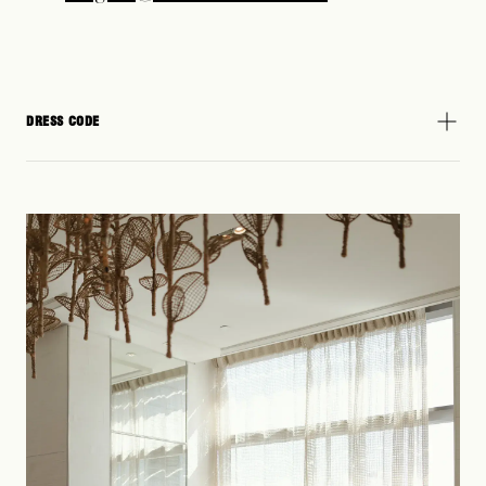
DRESS CODE