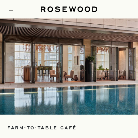
FARM-TO-TABLE CAFÉ