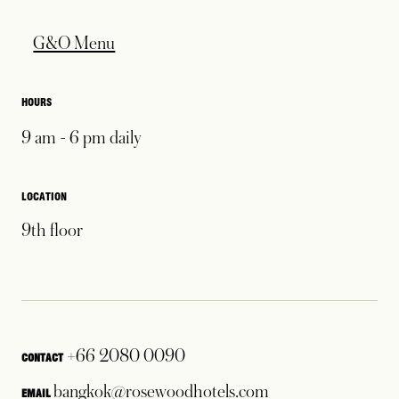
opens in a new tab
G&O Menu
HOURS
9 am - 6 pm daily
LOCATION
9th floor
+66 2080 0090
CONTACT
opens in a new tab
bangkok@rosewoodhotels.com
EMAIL