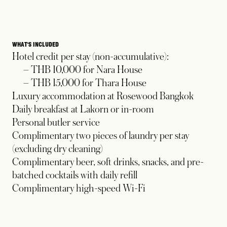
WHAT'S INCLUDED
Hotel credit per stay (non-accumulative):
– THB 10,000 for Nara House
– THB 15,000 for Thara House
Luxury accommodation at Rosewood Bangkok
Daily breakfast at Lakorn or in-room
Personal butler service
Complimentary two pieces of laundry per stay
(excluding dry cleaning)
Complimentary beer, soft drinks, snacks, and pre-
batched cocktails with daily refill
Complimentary high-speed Wi-Fi