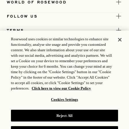
WORLD OF ROSEWOOD
FOLLOW US
TERMS
Rosewood uses cookies or similar technologies to enhance site
functionality, analyse site usage and provide you customized
content. We also share information about your use of our site
with our social media, advertising and analytics partners. We will
set a Cookie on your device to remember your preferences and
keep your choice for 6 months. You can change your mind at any
time by clicking on the "Cookie Settings" button in our "Cookie
Policy" in the footer of our website. Click "Accept All Cookies"
to accept all cookies, or click "Cookie Settings" to set your
preferences.
Click here to view our Cookie Policy
Cookies Settings
ICP LICENCE
17035714
Reject All
GONGAN BEIAN: 31010102004896
ROSEWOOD HOTEL GROUP © 2026