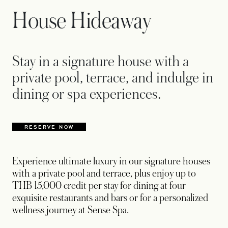
House Hideaway
Stay in a signature house with a
private pool, terrace, and indulge in
dining or spa experiences.
RESERVE NOW
OPENS IN A NEW TAB
Experience ultimate luxury in our signature houses
with a private pool and terrace, plus enjoy up to
THB 15,000 credit per stay for dining at four
exquisite restaurants and bars or for a personalized
wellness journey at Sense Spa.