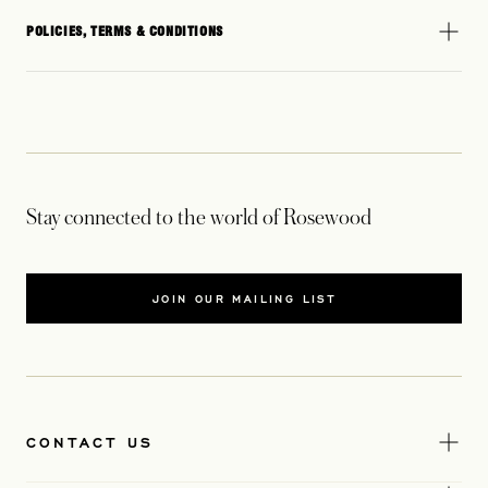
POLICIES, TERMS & CONDITIONS
Stay connected to the world of Rosewood
JOIN OUR MAILING LIST
CONTACT US