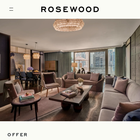
OFFER