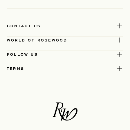
CONTACT US
WORLD OF ROSEWOOD
FOLLOW US
TERMS