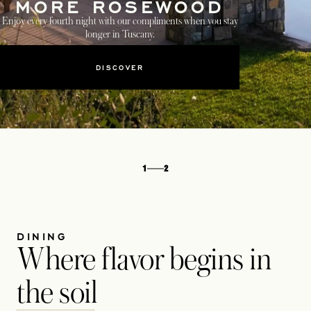
MORE ROSEWOOD
Enjoy every fourth night with our compliments when you stay
longer in Tuscany.
DISCOVER
1
2
DINING
Where flavor begins in
the soil