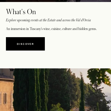
What's On
Explore upcoming events at the Estate and across the Val d’Orcia
An immersion in Tuscany’s wine, cuisine, culture and hidden gems.
DISCOVER