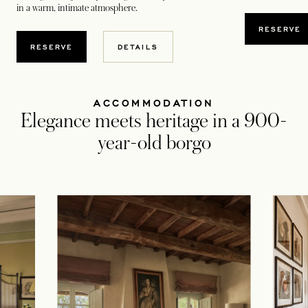
in a warm, intimate atmosphere.
RESERVE
OPENS IN A NEW TAB
OPENS IN A NEW TAB
RESERVE
DETAILS
ACCOMMODATION
Elegance meets heritage in a 900-
year-old borgo