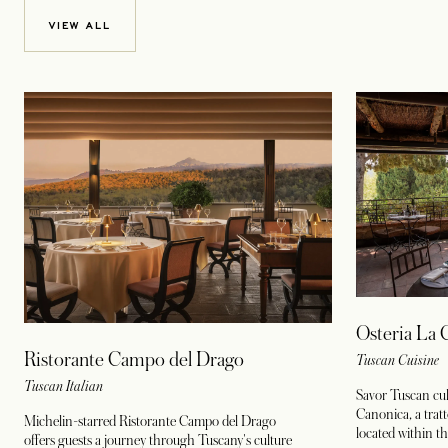
VIEW ALL
Osteria La 
Ristorante Campo del Drago
Tuscan Cuisine
Tuscan Italian
Savor Tuscan cul
Canonica, a tratt
Michelin-starred Ristorante Campo del Drago
located within t
offers guests a journey through Tuscany's culture