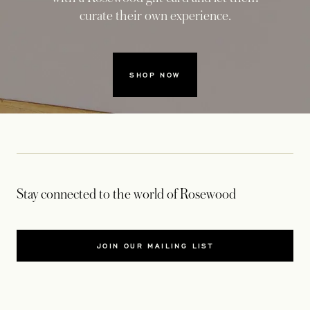
curate their own experience.
SHOP NOW
Stay connected to the world of Rosewood
JOIN OUR MAILING LIST