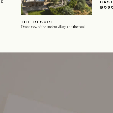
HE
CAST
BOS
THE RESORT
Drone view of the ancient village and the pool.
opens in a new tab
opens in a new tab