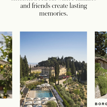
and friends create lasting
memories.
BOR