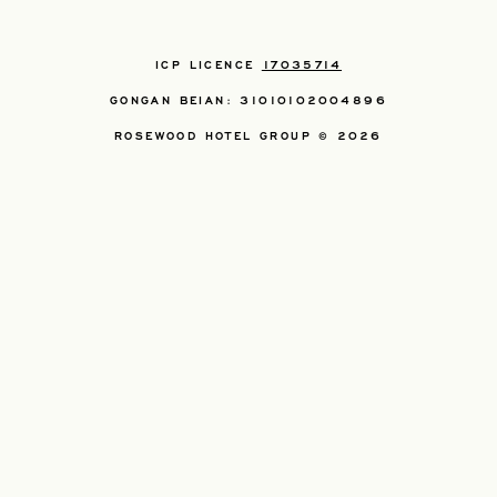
ICP LICENCE
17035714
GONGAN BEIAN: 31010102004896
ROSEWOOD HOTEL GROUP © 2026