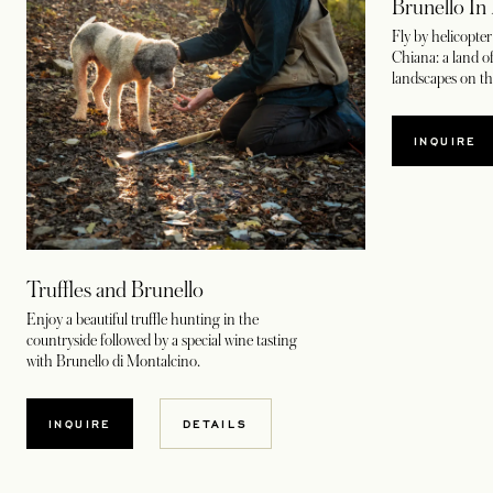
Brunello In 
Fly by helicopter
Chiana: a land o
landscapes on thi
INQUIRE
Truffles and Brunello
Enjoy a beautiful truffle hunting in the
countryside followed by a special wine tasting
with Brunello di Montalcino.
INQUIRE
DETAILS