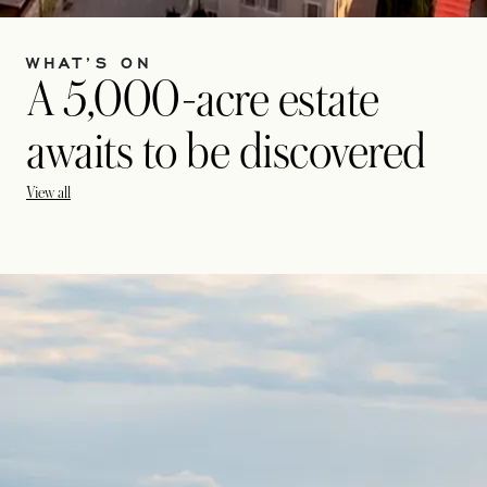
WHAT’S ON
A 5,000-acre estate
awaits to be discovered
View all