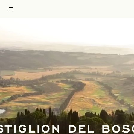
STIGLION DEL BOS