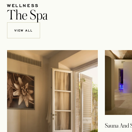
WELLNESS
The Spa
VIEW ALL
Sauna And 