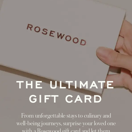
THE ULTIMATE
GIFT CARD
From unforgettable stays to culinary and
well-being journeys, surprise your loved one
with a Rosewood gift card and let them