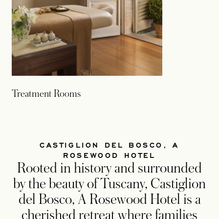
Treatment Rooms
CASTIGLION DEL BOSCO, A
ROSEWOOD HOTEL
Rooted in history and surrounded
by the beauty of Tuscany, Castiglion
del Bosco, A Rosewood Hotel is a
cherished retreat where families