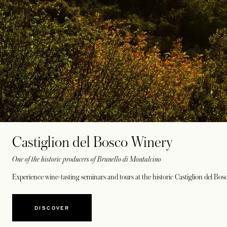
Castiglion del Bosco Winery
One of the historic producers of Brunello di Montalcino
Experience wine-tasting seminars and tours at the historic Castiglion del Bo
DISCOVER