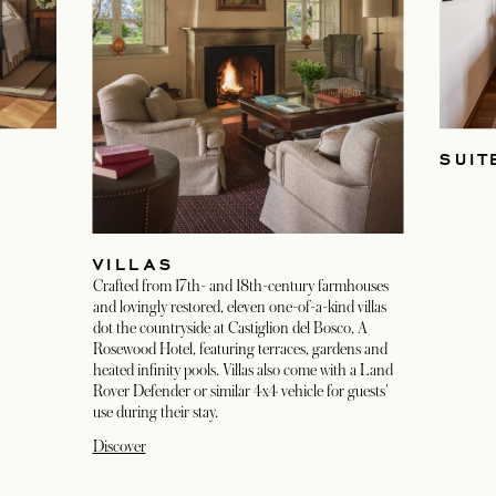
SUIT
VILLAS
Crafted from 17th- and 18th-century farmhouses
and lovingly restored, eleven one-of-a-kind villas
dot the countryside at Castiglion del Bosco, A
Rosewood Hotel, featuring terraces, gardens and
heated infinity pools. Villas also come with a Land
Rover Defender or similar 4x4 vehicle for guests'
use during their stay.
Discover