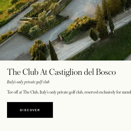
The Club At Castiglion del Bosco
Italy’s only private golf club
Tee off at The Club, Italy’s only private golf club, reserved exclusively for m
DISCOVER