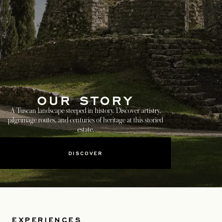
OUR STORY
A Tuscan landscape steeped in history. Discover artistry,
pilgrimage routes, and centuries of heritage at this storied
estate.
DISCOVER
EXPERIENCES