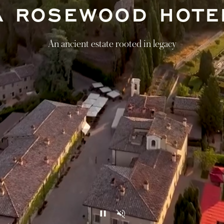
A ROSEWOOD HOTE
An ancient estate rooted in legacy