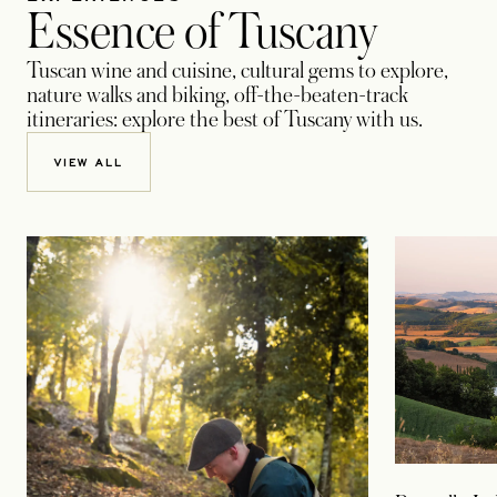
Essence of Tuscany
Tuscan wine and cuisine, cultural gems to explore,
nature walks and biking, off-the-beaten-track
itineraries: explore the best of Tuscany with us.
VIEW ALL