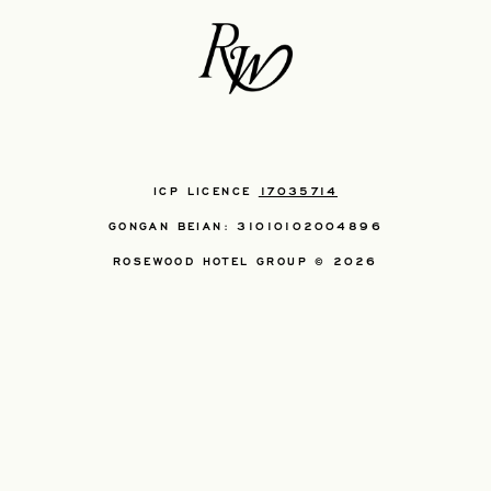
ICP LICENCE
17035714
GONGAN BEIAN: 31010102004896
ROSEWOOD HOTEL GROUP © 2026