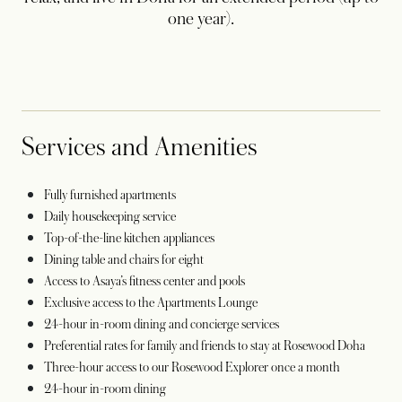
one year).
Services and Amenities
Fully furnished apartments
Daily housekeeping service
Top-of-the-line kitchen appliances
Dining table and chairs for eight
Access to Asaya’s fitness center and pools
Exclusive access to the Apartments Lounge
24-hour in-room dining and concierge services
Preferential rates for family and friends to stay at Rosewood Doha
Three-hour access to our Rosewood Explorer once a month
24-hour in-room dining