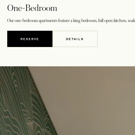
One-Bedroom
Our one-bedroom apartments feature a king bedroom, full open kitchen, soakin
RESERVE
DETAILS
OPENS IN A NEW TAB