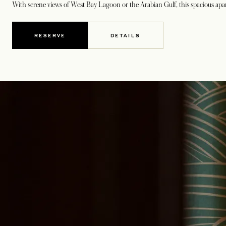
With serene views of West Bay Lagoon or the Arabian Gulf, this spacious apart
RESERVE
DETAILS
OPENS IN A NEW TAB