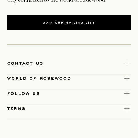
JOIN OUR MAILING LIST
CONTACT US
WORLD OF ROSEWOOD
FOLLOW US
TERMS