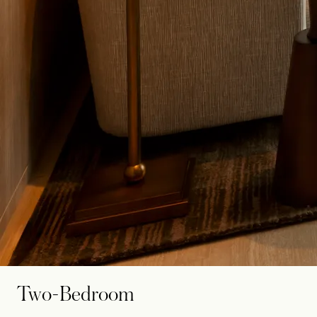
Two-Bedroom