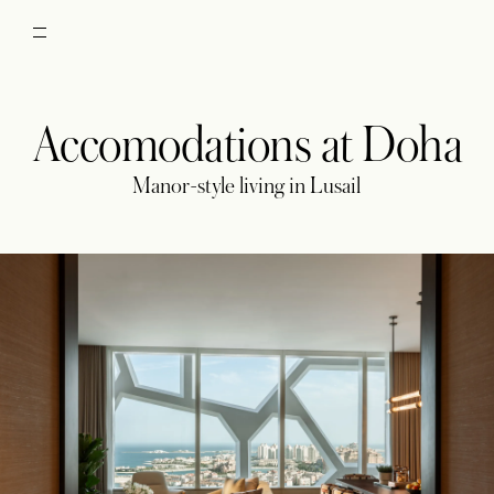
Accomodations at Doha
Manor-style living in Lusail