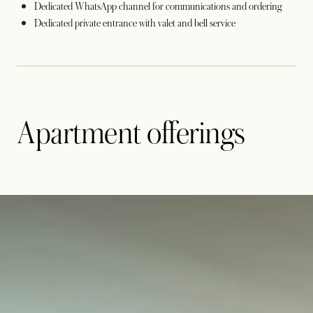
Dedicated WhatsApp channel for communications and ordering
Dedicated private entrance with valet and bell service
Apartment offerings