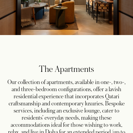
The Apartments
Our collection of apartments, available in one-, two-,
and three-bedroom configurations, offer a lavish
residential experience that incorporates Qatari
craftsmanship and contemporary luxuries. Bespoke
services, including an exclusive lounge, cater to
residents’ everyday needs, making these
accommodations ideal for those wishing to work,
relax, and live in Doha for an extended period (up to