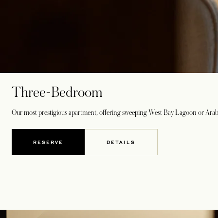
Three-Bedroom
Our most prestigious apartment, offering sweeping West Bay Lagoon or Arabian 
RESERVE
DETAILS
OPENS IN A NEW TAB