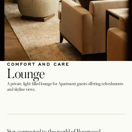
COMFORT AND CARE
Lounge
A private, light-filled lounge for Apartment guests offering refreshments
and skyline views.
Stay connected to the world of Rosewood