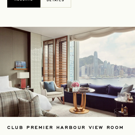
DETAILS
CLUB PREMIER HARBOUR VIEW ROOM