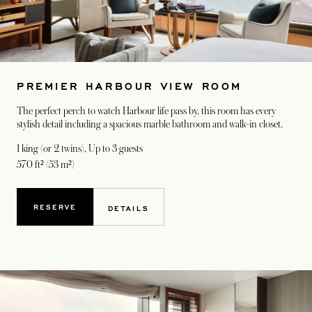
PREMIER HARBOUR VIEW ROOM
The perfect perch to watch Harbour life pass by, this room has every
stylish detail including a spacious marble bathroom and walk-in closet.
1 king (or 2 twins)
, Up to 3 guests
570 ft² (53 m²)
RESERVE
DETAILS