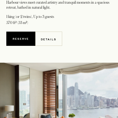
Harbour views meet curated artistry and tranquil moments in a spacious
retreat, bathed in natural light.
1 king (or 2 twins)
, Up to 3 guests
570 ft² (53 m²)
RESERVE
DETAILS