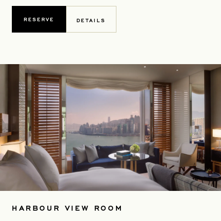
RESERVE
DETAILS
HARBOUR VIEW ROOM