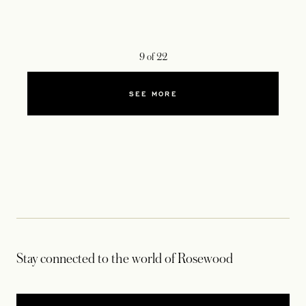
9
of
22
SEE MORE
Stay connected to the world of Rosewood