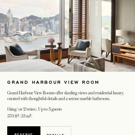
GRAND HARBOUR VIEW ROOM
Grand Harbour View Rooms offer dazzling views and residential luxury,
curated with thoughtful details and a serene marble bathroom.
1 king (or 2 twins)
, Up to 3 guests
570 ft² (53 m²)
RESERVE