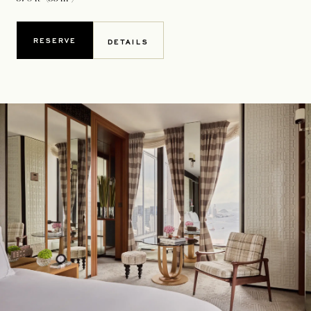
RESERVE
DETAILS