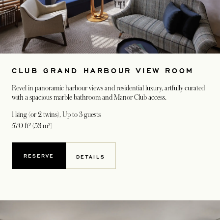
CLUB GRAND HARBOUR VIEW ROOM
Revel in panoramic harbour views and residential luxury, artfully curated
with a spacious marble bathroom and Manor Club access.
1 king (or 2 twins)
, Up to 3 guests
570 ft² (53 m²)
RESERVE
DETAILS