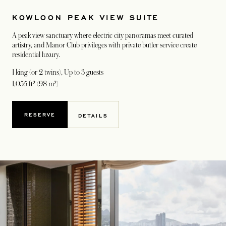
KOWLOON PEAK VIEW SUITE
A peak view sanctuary where electric city panoramas meet curated
artistry, and Manor Club privileges with private butler service create
residential luxury.
1 king (or 2 twins)
, Up to 3 guests
1,055 ft² (98 m²)
RESERVE
DETAILS