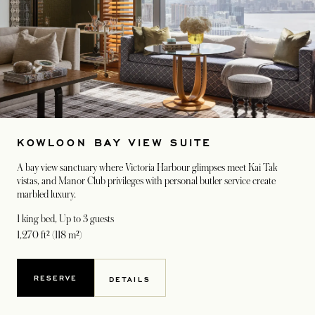
KOWLOON BAY VIEW SUITE
A bay view sanctuary where Victoria Harbour glimpses meet Kai Tak
vistas, and Manor Club privileges with personal butler service create
marbled luxury.
1 king bed
, Up to 3 guests
1,270 ft² (118 m²)
RESERVE
DETAILS