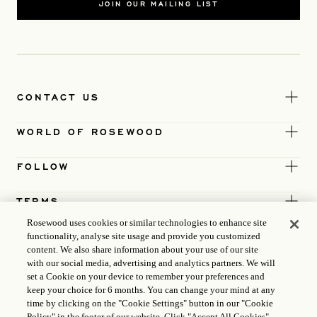
JOIN OUR MAILING LIST
CONTACT US
WORLD OF ROSEWOOD
FOLLOW
TERMS
Rosewood uses cookies or similar technologies to enhance site
functionality, analyse site usage and provide you customized
content. We also share information about your use of our site
with our social media, advertising and analytics partners. We will
set a Cookie on your device to remember your preferences and
keep your choice for 6 months. You can change your mind at any
time by clicking on the "Cookie Settings" button in our "Cookie
Policy" in the footer of our website. Click "Accept All Cookies"