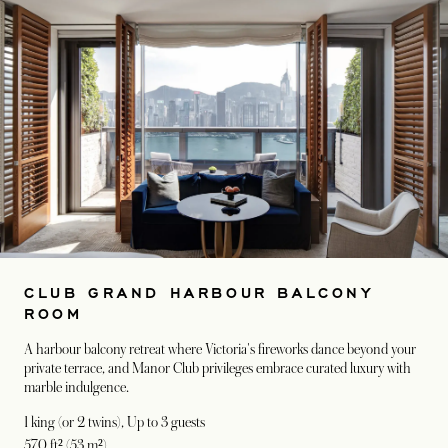
CLUB GRAND HARBOUR BALCONY
ROOM
A harbour balcony retreat where Victoria's fireworks dance beyond your
private terrace, and Manor Club privileges embrace curated luxury with
marble indulgence.
1 king (or 2 twins)
, Up to 3 guests
570 ft² (53 m²)