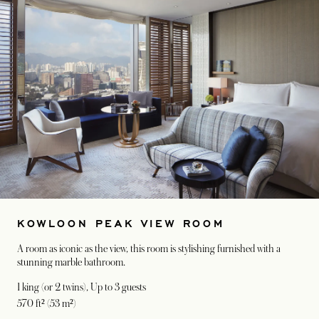
KOWLOON PEAK VIEW ROOM
A room as iconic as the view, this room is stylishing furnished with a
stunning marble bathroom.
1 king (or 2 twins)
, Up to 3 guests
570 ft² (53 m²)