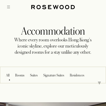
Accommodation
Where every room overlooks Hong Kong's
iconic skyline, explore our meticulously
designed rooms for a stay unlike any other.
All
Rooms
Suites
Signature Suites
Residences