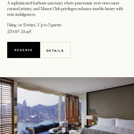
A sophisticated harbour sanctuary where panoramic west views meet
curated artistry, and Manor Club privileges enhance marble luxury with
twin indulgences.
1 king (or 2 twins)
, Up to 3 guests
570 ft² (53 m²)
RESERVE
DETAILS