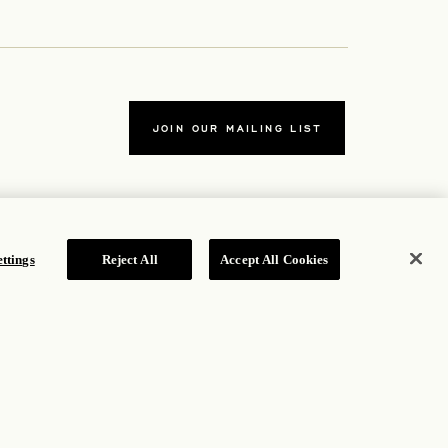
JOIN OUR MAILING LIST
ttings
Reject All
Accept All Cookies
TERMS
ew tab
Accessibility Statement
new tab
Cookie Policy
Privacy Policy
w tab
Hotel Policy
ROSEWOOD HOTEL GROUP © 2026