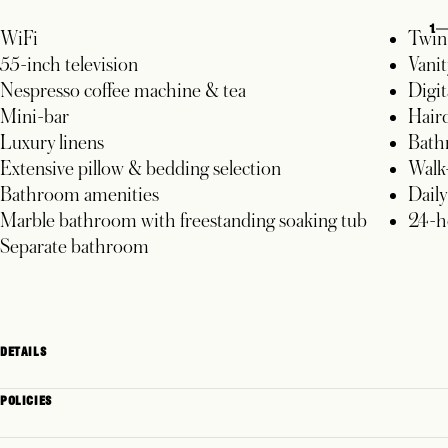
1
WiFi
Twin 
55-inch television
Vanit
Nespresso coffee machine & tea
Digit
Mini-bar
Hair
Luxury linens
Bath
Extensive pillow & bedding selection
Walk-
Bathroom amenities
Dail
Marble bathroom with freestanding soaking tub
24-h
Separate bathroom
DETAILS
POLICIES