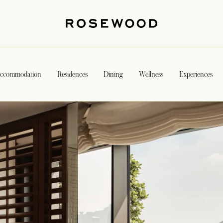
ccommodation
Residences
Dining
Wellness
Experiences