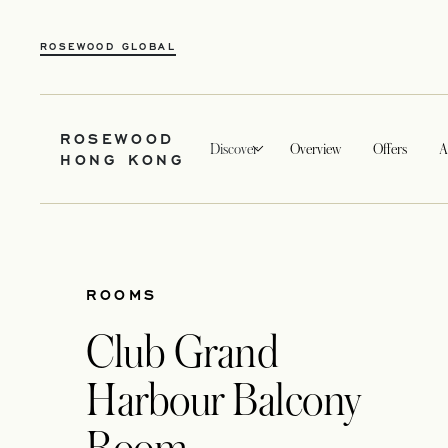
ROSEWOOD GLOBAL
ROSEWOOD
Discover
Overview
Offers
A
HONG KONG
ROOMS
Club Grand
Harbour Balcony