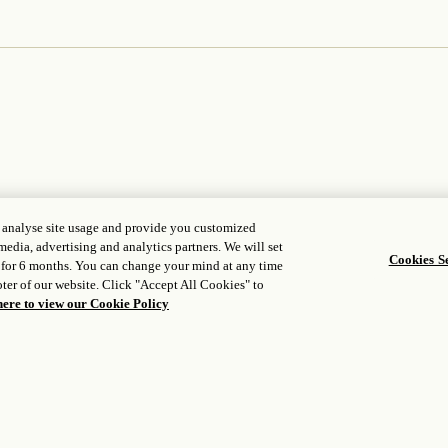
, analyse site usage and provide you customized
media, advertising and analytics partners. We will set
Cookies Se
WORLD OF ROSEWOOD
FOLLOW
 for 6 months. You can change your mind at any time
ter of our website. Click "Accept All Cookies" to
opens in a n
About Us
Facebook
here to view our Cookie Policy
opens in a 
Rosewood Impacts
Instagram
Developers
opens in a ne
WeChat
opens in a new tab
Careers
Media