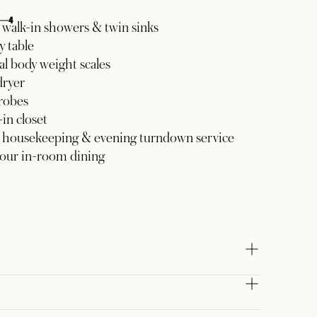
4
walk-in showers & twin sinks
y table
al body weight scales
dryer
robes
in closet
y housekeeping & evening turndown service
our in-room dining