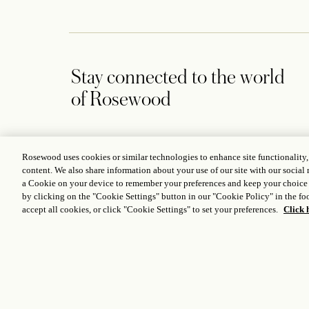
Stay connected to the world
of Rosewood
Rosewood uses cookies or similar technologies to enhance site functionality
content. We also share information about your use of our site with our social 
CONTACT US
a Cookie on your device to remember your preferences and keep your choice
by clicking on the "Cookie Settings" button in our "Cookie Policy" in the foo
Rosewood Hong Kong, Victoria Dockside, 18 Salisbury Road,
accept all cookies, or click "Cookie Settings" to set your preferences.
Click 
Tsim Sha Tsui, Kowloon, Hong Kong
+852 3891 8888
Hongkong@rosewoodhotels.com
Global Reservation Information
Make an Enquiry
ICP LICENCE
17035714