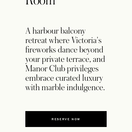
Room
A harbour balcony
retreat where Victoria's
fireworks dance beyond
your private terrace, and
Manor Club privileges
embrace curated luxury
with marble indulgence.
RESERVE NOW