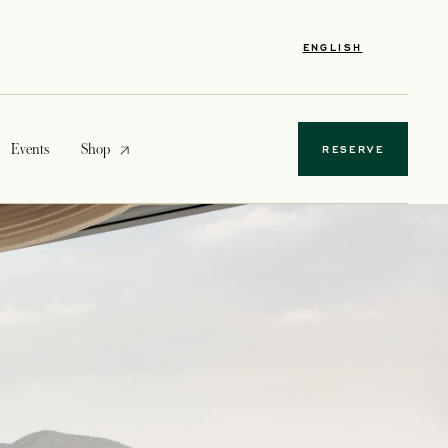
ENGLISH
opens in a new tab
Events
Shop
RESERVE