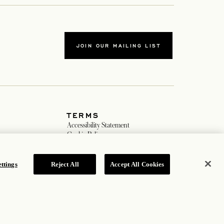
JOIN OUR MAILING LIST
TERMS
ew tab
Accessibility Statement
new tab
Cookie Policy
Privacy Policy
w tab
Hotel Policy
ttings
Reject All
Accept All Cookies
ROSEWOOD HOTEL GROUP © 2026