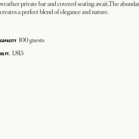
weather private bar and covered seating await.The abundanc
creates a perfect blend of elegance and nature.
100 guests
CAPACITY
1,815
SQ FT.