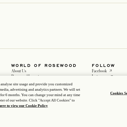
WORLD OF ROSEWOOD
FOLLOW
opens in a n
About Us
Facebook
opens in a 
Rosewood Impacts
Instagram
Developers
opens in a ne
WeChat
, analyse site usage and provide you customized
opens in a new tab
Careers
media, advertising and analytics partners. We will set
Media
Cookies Se
 for 6 months. You can change your mind at any time
ter of our website. Click "Accept All Cookies" to
here to view our Cookie Policy