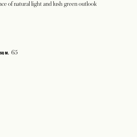
e of natural light and lush green outlook
65
SQ M.