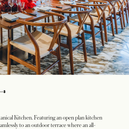
3
anical Kitchen. Featuring an open plan kitchen
amlessly to an outdoor terrace where an all-