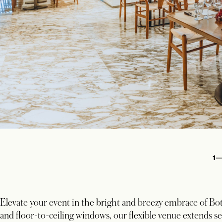
1
Elevate your event in the bright and breezy embrace of Bot
and floor-to-ceiling windows, our flexible venue extends se