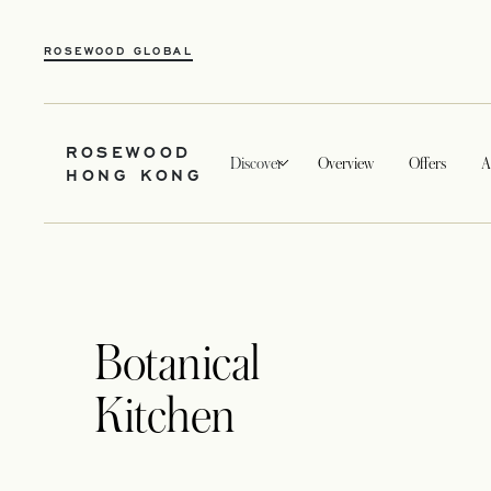
ROSEWOOD GLOBAL
ROSEWOOD
Discover
Overview
Offers
A
HONG KONG
Botanical
Kitchen