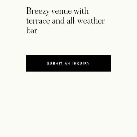
Breezy venue with
terrace and all-weather
bar
SUBMIT AN INQUIRY