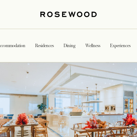
ccommodation
Residences
Dining
Wellness
Experiences