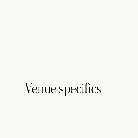
Venue specifics