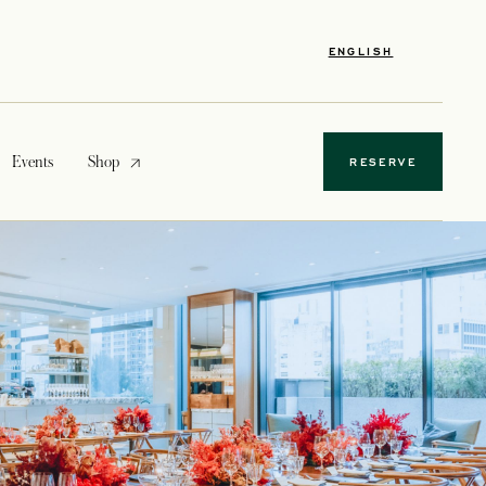
ENGLISH
opens in a new tab
Events
Shop
RESERVE