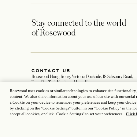
Stay connected to the world
of Rosewood
CONTACT US
Rosewood Hong Kong, Victoria Dockside, 18 Salisbury Road,
Tsim Sha Tsui, Kowloon, Hong Kong
+852 3891 8888
Rosewood uses cookies or similar technologies to enhance site functionality
Hongkong@rosewoodhotels.com
content. We also share information about your use of our site with our social 
Global Reservation Information
a Cookie on your device to remember your preferences and keep your choice
Make an Enquiry
by clicking on the "Cookie Settings" button in our "Cookie Policy" in the foo
accept all cookies, or click "Cookie Settings" to set your preferences.
Click 
ICP LICENCE
17035714
GONGAN BEIAN: 31010102004896