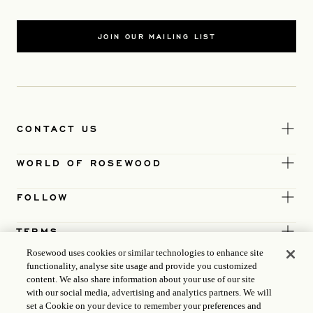
JOIN OUR MAILING LIST
CONTACT US
WORLD OF ROSEWOOD
FOLLOW
TERMS
Rosewood uses cookies or similar technologies to enhance site
functionality, analyse site usage and provide you customized
content. We also share information about your use of our site
with our social media, advertising and analytics partners. We will
set a Cookie on your device to remember your preferences and