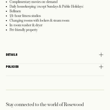
Complimentary movies on-demand
Daily housekeeping (except Sundays & Public Holidays)
Bellmen
24-hour fitness studios
Changing rooms with lockers & steam room
In-room washer & dryer
Pet-friendly property
DETAILS
POLICIES
Stay connected to the world of Rosewood