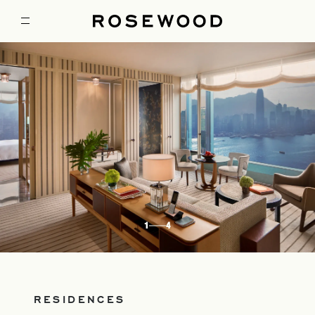
1
4
RESIDENCES