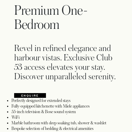
Premium One-
Bedroom
Revel in refined elegance and
harbour vistas. Exclusive Club
53 access elevates your stay.
Discover unparalleled serenity.
ENQUIRE
OPENS IN A NEW TAB
Perfectly designed for extended stays
Fully-equipped kitchenette with Miele appliances
55-inch television & Bose sound system
WiFi
Marble bathroom with deep soaking tub, shower & washlet
Bespoke selection of bedding & electrical amenities