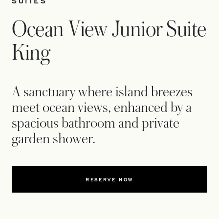
SUITES
Ocean View Junior Suite
King
A sanctuary where island breezes
meet ocean views, enhanced by a
spacious bathroom and private
garden shower.
RESERVE NOW