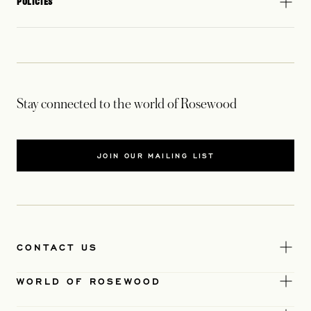
POLICIES
Stay connected to the world of Rosewood
JOIN OUR MAILING LIST
CONTACT US
WORLD OF ROSEWOOD