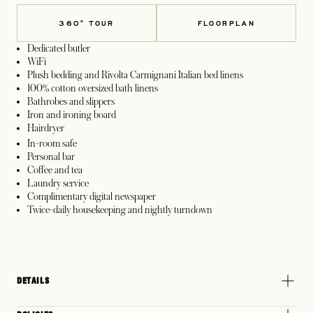
360° TOUR
FLOORPLAN
Dedicated butler
WiFi
Plush bedding and Rivolta Carmignani Italian bed linens
100% cotton oversized bath linens
Bathrobes and slippers
Iron and ironing board
Hairdryer
In-room safe
Personal bar
Coffee and tea
Laundry service
Complimentary digital newspaper
Twice-daily housekeeping and nightly turndown
DETAILS