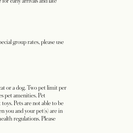
or early arrivals and late
ecial group rates, please use
at or a dog. Two pet limit per
s pet amenities. Pet
 toys. Pets are not able to be
n you and your pet(s) are in
health regulations. Please