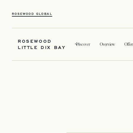
ROSEWOOD GLOBAL
ROSEWOOD
Discover
Overview
Offer
LITTLE DIX BAY