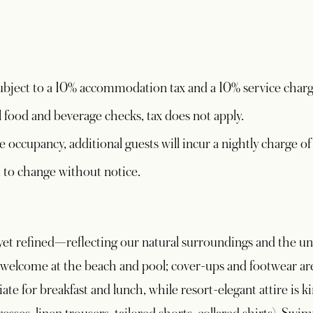
 subject to a 10% accommodation tax and a 10% service charg
l food and beverage checks, tax does not apply.
e occupancy, additional guests will incur a nightly charge of
ct to change without notice.
ed yet refined—reflecting our natural surroundings and the u
welcome at the beach and pool; cover-ups and footwear are 
ate for breakfast and lunch, while resort-elegant attire is 