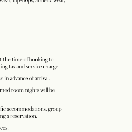
ear, flip-flops, athletic wear,
t the time of booking to
ing tax and service charge.
s in advance of arrival.
irmed room nights will be
ecific accommodations, group
g a reservation.
nces.