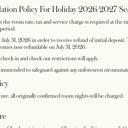
lation Policy For Holiday 2026/2027 S
the room rate, tax and service charge is required at the ti
 period.
July 31, 2026 in order to receive refund of initial deposit
becomes non-refundable on July 31, 2026.
heck in and check out restrictions will apply.
ecommended to safeguard against any unforeseen circumsta
icy
ture, all originally confirmed room nights will be charged.
re