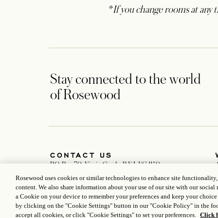
*
If you change rooms at any ti
Stay connected to the world
of Rosewood
CONTACT US
P.O. Box 70, Virgin Gorda, B.V.I. VG 1150
+1 284 495 5555
Rosewood uses cookies or similar technologies to enhance site functionality
LittleDixBay.Reservations@rosewoodhotels.com
content. We also share information about your use of our site with our social 
Global Reservation Information
a Cookie on your device to remember your preferences and keep your choice
Make an Inquiry
by clicking on the "Cookie Settings" button in our "Cookie Policy" in the foo
accept all cookies, or click "Cookie Settings" to set your preferences.
Click 