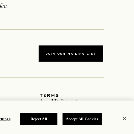
fee.
JOIN OUR MAILING LIST
TERMS
ab
Accessibility Statement
tab
Cookie Policy
Privacy Policy
Hotel Policy
ttings
Reject All
Accept All Cookies