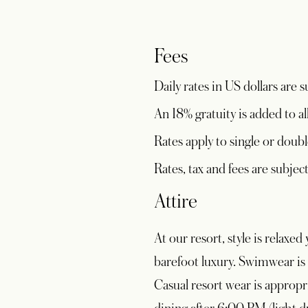
Fees
Daily rates in US dollars are
An 18% gratuity is added to al
Rates apply to single or doubl
Rates, tax and fees are subje
Attire
At our resort, style is relax
barefoot luxury. Swimwear is 
Casual resort wear is appropri