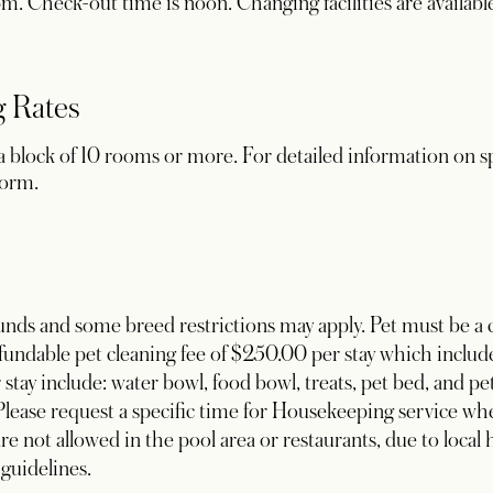
. Check-out time is noon. Changing facilities are available f
 Rates
 block of 10 rooms or more. For detailed information on sp
new tab
form.
nds and some breed restrictions may apply. Pet must be a c
undable pet cleaning fee of $250.00 per stay which include
stay include: water bowl, food bowl, treats, pet bed, and pet
 Please request a specific time for Housekeeping service whe
e not allowed in the pool area or restaurants, due to local 
 guidelines.