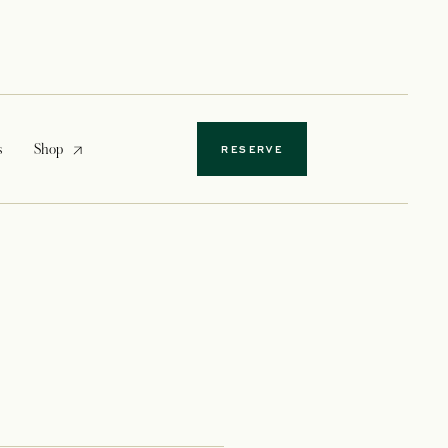
opens in a new tab
s
Shop
RESERVE