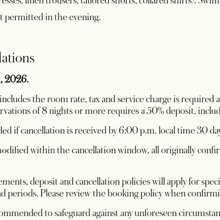
sses, linen trousers, tailored shorts, collared shirts). Swimw
ot permitted in the evening.
lations
1, 2026.
ncludes the room rate, tax and service charge is required a
ervations of 8 nights or more requires a 50% deposit, includ
ded if cancellation is received by 6:00 p.m. local time 30 day
dified within the cancellation window, all originally conf
ments, deposit and cancellation policies will apply for sp
 periods. Please review the booking policy when confirmin
ecommended to safeguard against any unforeseen circumsta