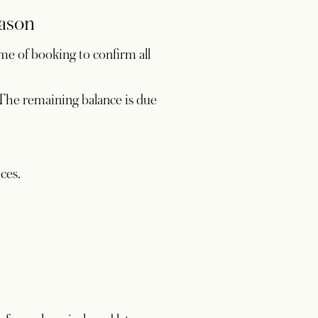
eason
me of booking to confirm all
. The remaining balance is due
nces.