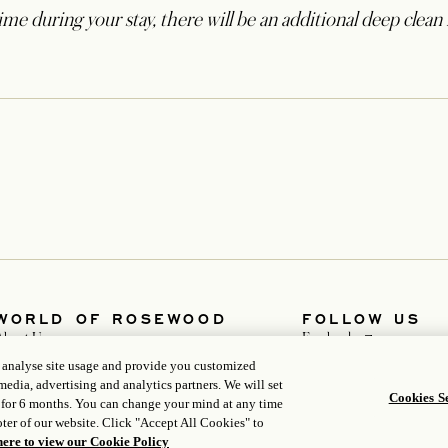
me during your stay, there will be an additional deep clean 
WORLD OF ROSEWOOD
FOLLOW US
opens in a new t
About Us
Facebook
opens in a new 
Developers
Instagram
, analyse site usage and provide you customized
opens in a new tab
Careers
WeChat
media, advertising and analytics partners. We will set
Media
Cookies Se
 for 6 months. You can change your mind at any time
ter of our website. Click "Accept All Cookies" to
here to view our Cookie Policy