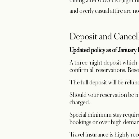
dining after 6:00 PM (light dre
and overly casual attire are n
Deposit and Cancel
Updated policy as of January 
A three-night deposit which i
confirm all reservations. Res
The full deposit will be refun
Should your reservation be mo
charged.
Special minimum stay require
bookings or over high demand
Travel insurance is highly r