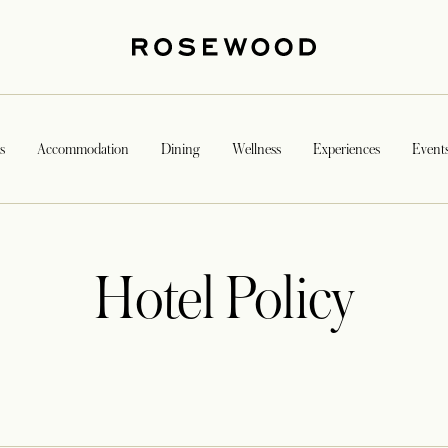
s
Accommodation
Dining
Wellness
Experiences
Event
Hotel Policy