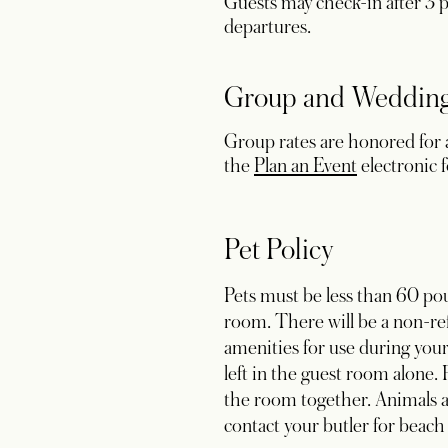
Guests may check-in after 3 pm
departures.
Group and Wedding
Group rates are honored for a
opens in a 
the
Plan an Event
electronic 
Pet Policy
Pets must be less than 60 pou
room. There will be a non-ref
amenities for use during your 
left in the guest room alone.
the room together. Animals ar
contact your butler for beach