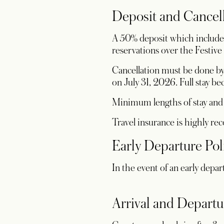
Deposit and Cancel
A 50% deposit which includes 
reservations over the Festive
Cancellation must be done by 
on July 31, 2026. Full stay 
Minimum lengths of stay and c
Travel insurance is highly r
Early Departure Pol
In the event of an early depar
Arrival and Departu