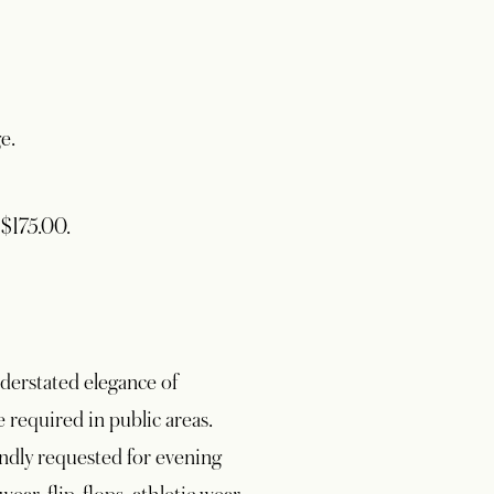
e.
 $175.00.
nderstated elegance of
required in public areas.
kindly requested for evening