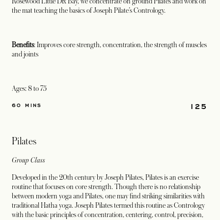
Rosewood Little Dix Bay, we concentrate on ground Pilates and work on
the mat teaching the basics of Joseph Pilate’s Contrology.
Benefits
: Improves core strength, concentration, the strength of muscles
and joints
Ages: 8 to 75
125
60 MINS
Pilates
Group Class
Developed in the 20th century by Joseph Pilates, Pilates is an exercise
routine that focuses on core strength. Though there is no relationship
between modern yoga and Pilates, one may find striking similarities with
traditional Hatha yoga. Joseph Pilates termed this routine as Contrology
with the basic principles of concentration, centering, control, precision,