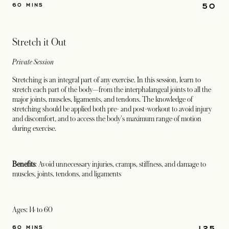
50
60 MINS
Stretch it Out
Private Session
Stretching is an integral part of any exercise. In this session, learn to
stretch each part of the body—from the interphalangeal joints to all the
major joints, muscles, ligaments, and tendons. The knowledge of
stretching should be applied both pre- and post-workout to avoid injury
and discomfort, and to access the body's maximum range of motion
during exercise.
Benefits
: Avoid unnecessary injuries, cramps, stiffness, and damage to
muscles, joints, tendons, and ligaments
Ages: 14 to 60
125
60 MINS