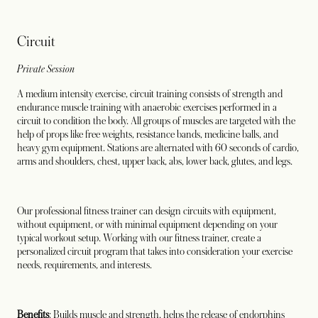
Circuit
Private Session
A medium intensity exercise, circuit training consists of strength and
endurance muscle training with anaerobic exercises performed in a
circuit to condition the body. All groups of muscles are targeted with the
help of props like free weights, resistance bands, medicine balls, and
heavy gym equipment. Stations are alternated with 60 seconds of cardio,
arms and shoulders, chest, upper back, abs, lower back, glutes, and legs.
Our professional fitness trainer can design circuits with equipment,
without equipment, or with minimal equipment depending on your
typical workout setup. Working with our fitness trainer, create a
personalized circuit program that takes into consideration your exercise
needs, requirements, and interests.
Benefits
: Builds muscle and strength, helps the release of endorphins