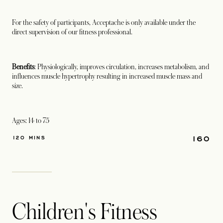
For the safety of participants, Acceptache is only available under the
direct supervision of our fitness professional.
Benefits
: Physiologically, improves circulation, increases metabolism, and
influences muscle hypertrophy resulting in increased muscle mass and
size.
Ages: 14 to 75
160
120 MINS
Children's Fitness