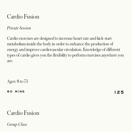
Cardio Fusion
Private Session
Cardio exercises are designed to increase heart rate and kick-start
metabolism inside the body in order to enhance the production of
energy and improve cardiovascular circulation. Knowledge of different
types of cardio gives you the flexibility to perform exercises anywhere you
are.
Ages: 8 to 75
125
60 MINS
Cardio Fusion
Group Class