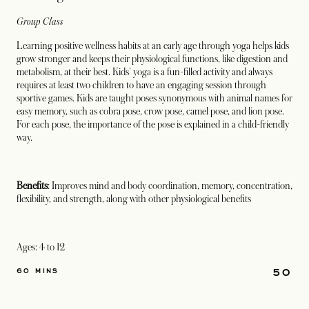
Group Class
Learning positive wellness habits at an early age through yoga helps kids
grow stronger and keeps their physiological functions, like digestion and
metabolism, at their best. Kids' yoga is a fun-filled activity and always
requires at least two children to have an engaging session through
sportive games. Kids are taught poses synonymous with animal names for
easy memory, such as cobra pose, crow pose, camel pose, and lion pose.
For each pose, the importance of the pose is explained in a child-friendly
way.
Benefits
: Improves mind and body coordination, memory, concentration,
flexibility, and strength, along with other physiological benefits
Ages: 4 to 12
50
60 MINS