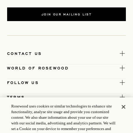
JOIN OUR MAILING LIST
CONTACT US
WORLD OF ROSEWOOD
FOLLOW US
TERMS
Rosewood uses cookies or similar technologies to enhance site
functionality, analyse site usage and provide you customized
content. We also share information about your use of our site
with our social media, advertising and analytics partners. We will
set a Cookie on your device to remember your preferences and