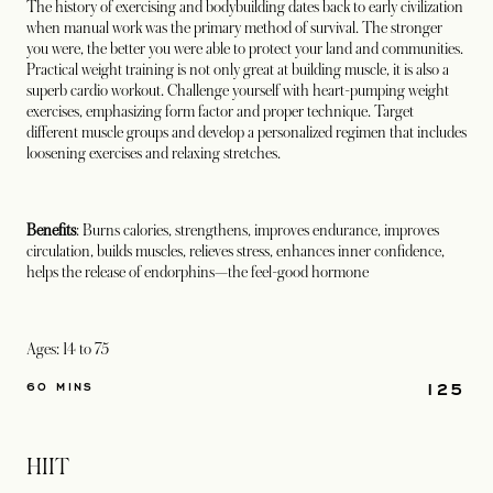
The history of exercising and bodybuilding dates back to early civilization
when manual work was the primary method of survival. The stronger
you were, the better you were able to protect your land and communities.
Practical weight training is not only great at building muscle, it is also a
superb cardio workout. Challenge yourself with heart-pumping weight
exercises, emphasizing form factor and proper technique. Target
different muscle groups and develop a personalized regimen that includes
loosening exercises and relaxing stretches.
Benefits
: Burns calories, strengthens, improves endurance, improves
circulation, builds muscles, relieves stress, enhances inner confidence,
helps the release of endorphins—the feel-good hormone
Ages: 14 to 75
125
60 MINS
HIIT