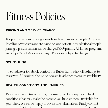
Fitness Policies
PRICING AND SERVICE CHARGE
For private sessions, pricing varies based on number of people. All prices
listed for private sessions are based on one person. Any additional people
joining a private session will be charged $50/person. All fitness programs
are subject to a 15% service charge. Prices are subject to change.
SCHEDULING
To schedule or to rebook. contact our Butler team, who will be happy to
assist you. All sessions should be booked in advance to ensure availability.
HEALTH CONDITIONS AND INJURIES
Please assist our fitness team by informing us of any injuries or health
conditions that may make the exercise you have chosen unsuitable for
your child. We will be happy to advise safer alternatives. Kindly consult