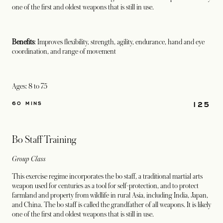
one of the first and oldest weapons that is still in use.
Benefits
: Improves flexibility, strength, agility, endurance, hand and eye
coordination, and range of movement
Ages: 8 to 75
125
60 MINS
Bo Staff Training
Group Class
This exercise regime incorporates the bo staff, a traditional martial arts
weapon used for centuries as a tool for self-protection, and to protect
farmland and property from wildlife in rural Asia, including India, Japan,
and China. The bo staff is called the grandfather of all weapons. It is likely
one of the first and oldest weapons that is still in use.