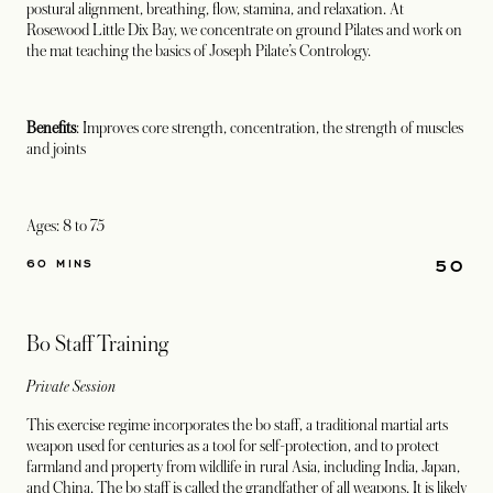
postural alignment, breathing, flow, stamina, and relaxation. At
Rosewood Little Dix Bay, we concentrate on ground Pilates and work on
the mat teaching the basics of Joseph Pilate’s Contrology.
Benefits
: Improves core strength, concentration, the strength of muscles
and joints
Ages: 8 to 75
50
60 MINS
Bo Staff Training
Private Session
This exercise regime incorporates the bo staff, a traditional martial arts
weapon used for centuries as a tool for self-protection, and to protect
farmland and property from wildlife in rural Asia, including India, Japan,
and China. The bo staff is called the grandfather of all weapons. It is likely