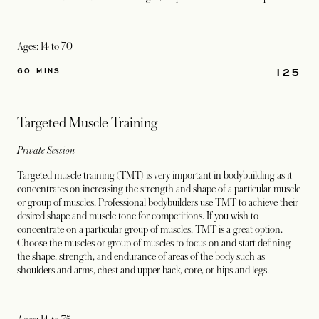
Ages: 14 to 70
125
60 MINS
Targeted Muscle Training
Private Session
Targeted muscle training (TMT) is very important in bodybuilding as it
concentrates on increasing the strength and shape of a particular muscle
or group of muscles. Professional bodybuilders use TMT to achieve their
desired shape and muscle tone for competitions. If you wish to
concentrate on a particular group of muscles, TMT is a great option.
Choose the muscles or group of muscles to focus on and start defining
the shape, strength, and endurance of areas of the body such as
shoulders and arms, chest and upper back, core, or hips and legs.