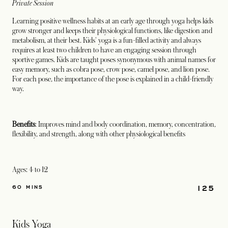
Private Session
Learning positive wellness habits at an early age through yoga helps kids
grow stronger and keeps their physiological functions, like digestion and
metabolism, at their best. Kids' yoga is a fun-filled activity and always
requires at least two children to have an engaging session through
sportive games. Kids are taught poses synonymous with animal names for
easy memory, such as cobra pose, crow pose, camel pose, and lion pose.
For each pose, the importance of the pose is explained in a child-friendly
way.
Benefits
: Improves mind and body coordination, memory, concentration,
flexibility, and strength, along with other physiological benefits
Ages: 4 to 12
125
60 MINS
Kids Yoga