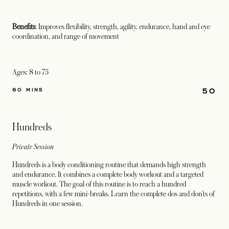
Benefits
: Improves flexibility, strength, agility, endurance, hand and eye
coordination, and range of movement
Ages: 8 to 75
50
60 MINS
Hundreds
Private Session
Hundreds is a body conditioning routine that demands high strength
and endurance. It combines a complete body workout and a targeted
muscle workout. The goal of this routine is to reach a hundred
repetitions, with a few mini-breaks. Learn the complete dos and don’ts of
Hundreds in one session.