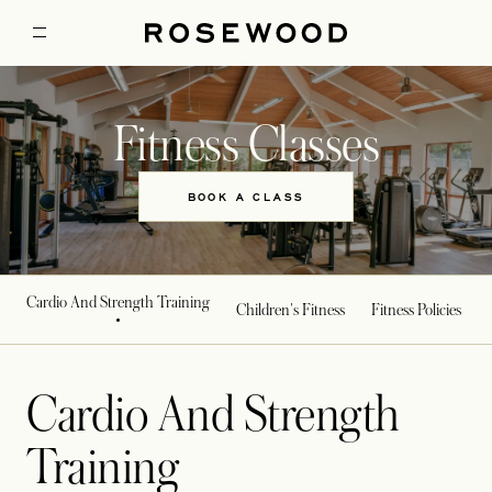
Fitness Classes
BOOK A CLASS
Cardio And Strength Training
Children's Fitness
Fitness Policies
Cardio And Strength
Training