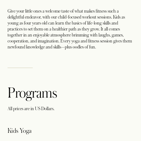
Give your little ones a welcome taste of what makes fitness such a
delightful endeavor, with our child-focused workout sessions. Kids as
young as four years old can learn the basics of life-long skills and
practices to set them on a healthier path as they grow. It all comes
together in an enjoyable atmosphere brimming with laughs, games,
cooperation, and imagination. Every yoga and fitness session gives them
newfound knowledge and skills—plus oodles of fun.
Programs
All prices are in US Dollars.
Kids Yoga