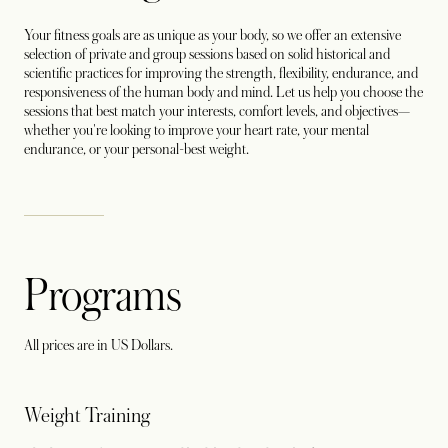
Your fitness goals are as unique as your body, so we offer an extensive
selection of private and group sessions based on solid historical and
scientific practices for improving the strength, flexibility, endurance, and
responsiveness of the human body and mind. Let us help you choose the
sessions that best match your interests, comfort levels, and objectives—
whether you're looking to improve your heart rate, your mental
endurance, or your personal-best weight.
Programs
All prices are in US Dollars.
Weight Training