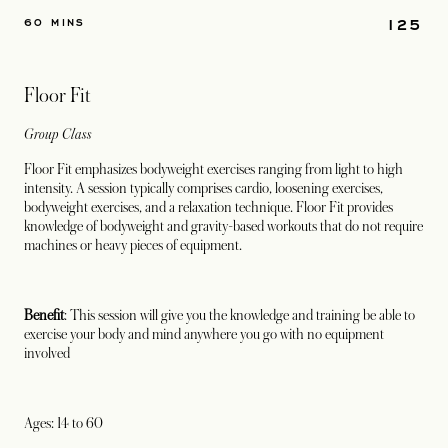
125
60 MINS
Floor Fit
Group Class
Floor Fit emphasizes bodyweight exercises ranging from light to high
intensity. A session typically comprises cardio, loosening exercises,
bodyweight exercises, and a relaxation technique. Floor Fit provides
knowledge of bodyweight and gravity-based workouts that do not require
machines or heavy pieces of equipment.
Benefit
: This session will give you the knowledge and training be able to
exercise your body and mind anywhere you go with no equipment
involved
Ages: 14 to 60