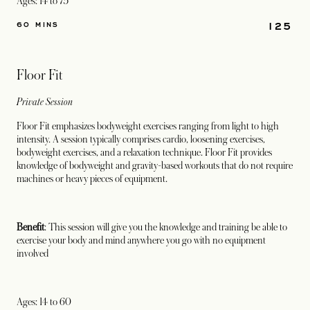
Ages: 14 to 75
125
60 MINS
Floor Fit
Private Session
Floor Fit emphasizes bodyweight exercises ranging from light to high
intensity. A session typically comprises cardio, loosening exercises,
bodyweight exercises, and a relaxation technique. Floor Fit provides
knowledge of bodyweight and gravity-based workouts that do not require
machines or heavy pieces of equipment.
Benefit
: This session will give you the knowledge and training be able to
exercise your body and mind anywhere you go with no equipment
involved
Ages: 14 to 60