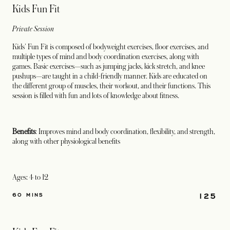
Kids Fun Fit
Private Session
Kids' Fun Fit is composed of bodyweight exercises, floor exercises, and
multiple types of mind and body coordination exercises, along with
games. Basic exercises—such as jumping jacks, kick stretch, and knee
pushups—are taught in a child-friendly manner. Kids are educated on
the different group of muscles, their workout, and their functions. This
session is filled with fun and lots of knowledge about fitness.
Benefits
: Improves mind and body coordination, flexibility, and strength,
along with other physiological benefits
Ages: 4 to 12
125
60 MINS