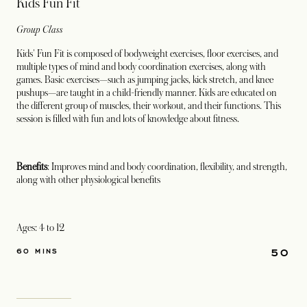
Kids Fun Fit
Group Class
Kids' Fun Fit is composed of bodyweight exercises, floor exercises, and
multiple types of mind and body coordination exercises, along with
games. Basic exercises—such as jumping jacks, kick stretch, and knee
pushups—are taught in a child-friendly manner. Kids are educated on
the different group of muscles, their workout, and their functions. This
session is filled with fun and lots of knowledge about fitness.
Benefits
: Improves mind and body coordination, flexibility, and strength,
along with other physiological benefits
Ages: 4 to 12
50
60 MINS