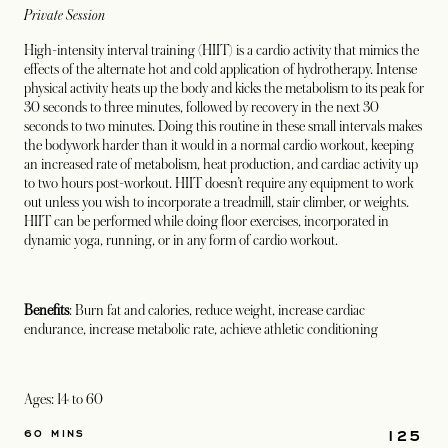
Private Session
High-intensity interval training (HIIT) is a cardio activity that mimics the
effects of the alternate hot and cold application of hydrotherapy. Intense
physical activity heats up the body and kicks the metabolism to its peak for
30 seconds to three minutes, followed by recovery in the next 30
seconds to two minutes. Doing this routine in these small intervals makes
the bodywork harder than it would in a normal cardio workout, keeping
an increased rate of metabolism, heat production, and cardiac activity up
to two hours post-workout. HIIT doesn’t require any equipment to work
out unless you wish to incorporate a treadmill, stair climber, or weights.
HIIT can be performed while doing floor exercises, incorporated in
dynamic yoga, running, or in any form of cardio workout.
Benefits
: Burn fat and calories, reduce weight, increase cardiac
endurance, increase metabolic rate, achieve athletic conditioning
Ages: 14 to 60
125
60 MINS