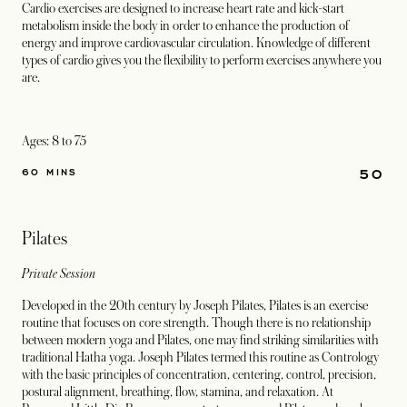
Cardio exercises are designed to increase heart rate and kick-start
metabolism inside the body in order to enhance the production of
energy and improve cardiovascular circulation. Knowledge of different
types of cardio gives you the flexibility to perform exercises anywhere you
are.
Ages: 8 to 75
50
60 MINS
Pilates
Private Session
Developed in the 20th century by Joseph Pilates, Pilates is an exercise
routine that focuses on core strength. Though there is no relationship
between modern yoga and Pilates, one may find striking similarities with
traditional Hatha yoga. Joseph Pilates termed this routine as Contrology
with the basic principles of concentration, centering, control, precision,
postural alignment, breathing, flow, stamina, and relaxation. At