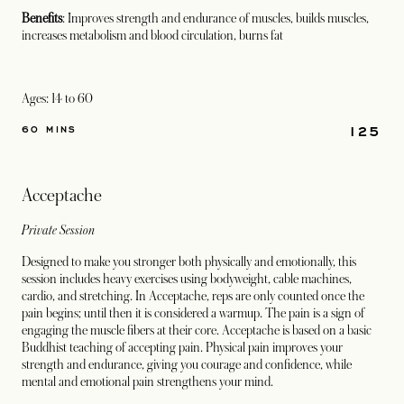
Benefits
: Improves strength and endurance of muscles, builds muscles,
increases metabolism and blood circulation, burns fat
Ages: 14 to 60
125
60 MINS
Acceptache
Private Session
Designed to make you stronger both physically and emotionally, this
session includes heavy exercises using bodyweight, cable machines,
cardio, and stretching. In Acceptache, reps are only counted once the
pain begins; until then it is considered a warmup. The pain is a sign of
engaging the muscle fibers at their core. Acceptache is based on a basic
Buddhist teaching of accepting pain. Physical pain improves your
strength and endurance, giving you courage and confidence, while
mental and emotional pain strengthens your mind.