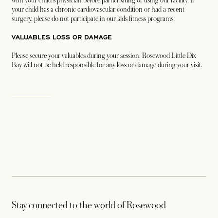
with your child's physician before participating or using our facility. If
your child has a chronic cardiovascular condition or had a recent
surgery, please do not participate in our kids fitness programs.
VALUABLES LOSS OR DAMAGE
Please secure your valuables during your session. Rosewood Little Dix
Bay will not be held responsible for any loss or damage during your visit.
Stay connected to the world of Rosewood