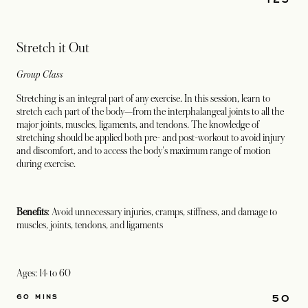
Stretch it Out
Group Class
Stretching is an integral part of any exercise. In this session, learn to
stretch each part of the body—from the interphalangeal joints to all the
major joints, muscles, ligaments, and tendons. The knowledge of
stretching should be applied both pre- and post-workout to avoid injury
and discomfort, and to access the body's maximum range of motion
during exercise.
Benefits
: Avoid unnecessary injuries, cramps, stiffness, and damage to
muscles, joints, tendons, and ligaments
Ages: 14 to 60
50
60 MINS