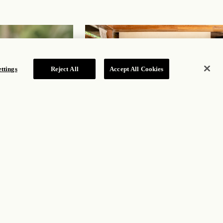
ttings
Reject All
Accept All Cookies
Aquí Me Quedo
Adults-only beachside haven offering street food
and fare from Mexico’s Caribbean coast
DISCOVER