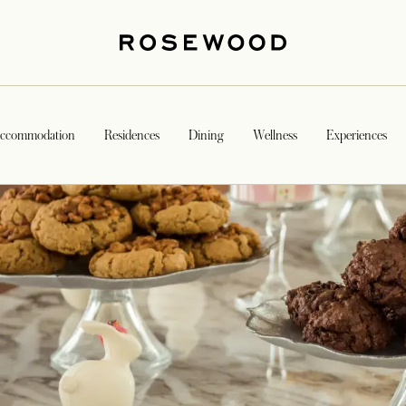
ccommodation
Residences
Dining
Wellness
Experiences