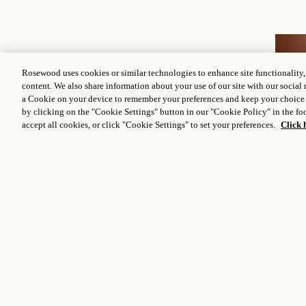
Rosewood uses cookies or similar technologies to enhance site functionality
content. We also share information about your use of our site with our social 
Other options
you
a Cookie on your device to remember your preferences and keep your choice
by clicking on the "Cookie Settings" button in our "Cookie Policy" in the foo
accept all cookies, or click "Cookie Settings" to set your preferences.
Click 
may love