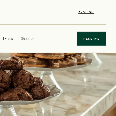
ENGLISH
opens in a new tab
Events
Shop
RESERVE