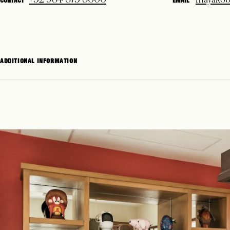
CONTACT
EMAIL
ADDITIONAL INFORMATION