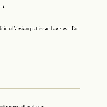
3
ditional Mexican pastries and cookies at Pan
a@rosewoodhotels.com