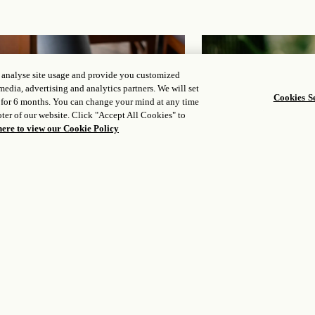
, analyse site usage and provide you customized
media, advertising and analytics partners. We will set
Cookies Se
 for 6 months. You can change your mind at any time
ter of our website. Click "Accept All Cookies" to
here to view our Cookie Policy