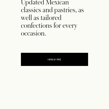
Updated Mexican
classics and pastries, as
well as tailored
confections for every
occasion.
INQUIRE
OPENS IN A NEW TAB