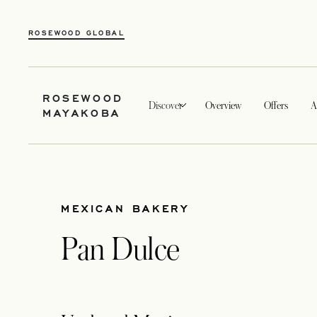
ROSEWOOD GLOBAL
ROSEWOOD
Discover
Overview
Offers
A
MAYAKOBA
MEXICAN BAKERY
Pan Dulce