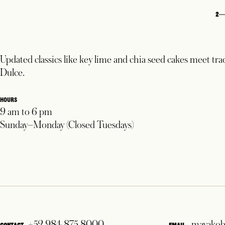
2
Updated classics like key lime and chia seed cakes meet tra
Dulce.
HOURS
9 am to 6 pm
Sunday–Monday (Closed Tuesdays)
+52 984 875 8000
mayakob