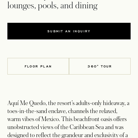
lounges, pools, and dining
SUBMIT AN INQUIRY
FLOOR PLAN
360° TOUR
Aquí Me Quedo, the resort’s adults-only hideaway, a
toes-in-the-sand enclave, channels the relaxed,
warm vibes of Mexico. This beachfront oasis offers
unobstructed views of the Caribbean Sea and was
designed to reflect the grandeur and exclusivity of a