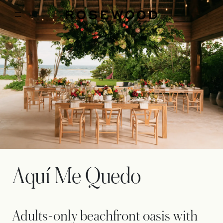
Aquí Me Quedo
Adults-only beachfront oasis with