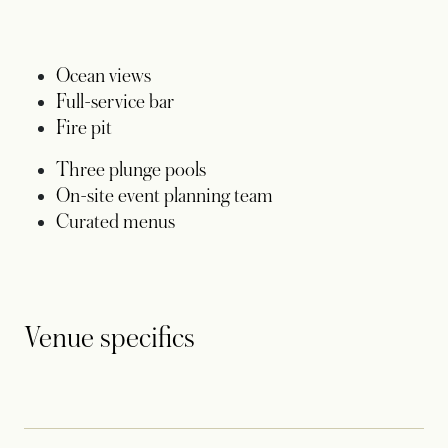
Ocean views
Full-service bar
Fire pit
Three plunge pools
On-site event planning team
Curated menus
Venue specifics