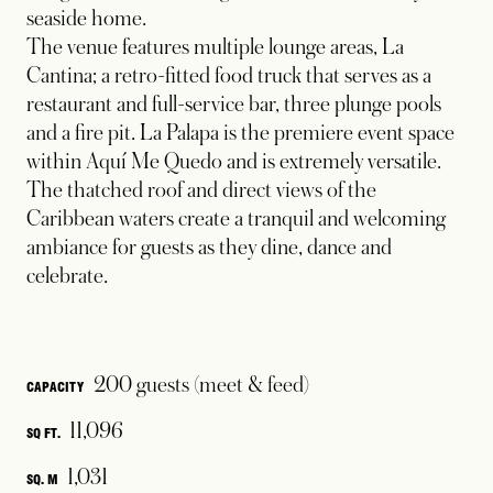
seaside home.
The venue features multiple lounge areas, La
Cantina; a retro-fitted food truck that serves as a
restaurant and full-service bar, three plunge pools
and a fire pit. La Palapa is the premiere event space
within Aquí Me Quedo and is extremely versatile.
The thatched roof and direct views of the
Caribbean waters create a tranquil and welcoming
ambiance for guests as they dine, dance and
celebrate.
200 guests (meet & feed)
CAPACITY
11,096
SQ FT.
1,031
SQ. M