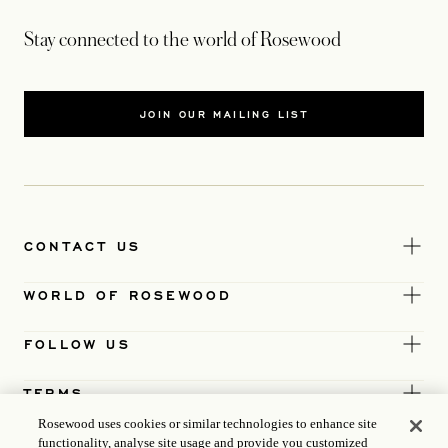
Stay connected to the world of Rosewood
JOIN OUR MAILING LIST
CONTACT US
WORLD OF ROSEWOOD
FOLLOW US
TERMS
Rosewood uses cookies or similar technologies to enhance site
functionality, analyse site usage and provide you customized