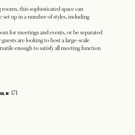
rooms, this sophisticated space can
set up in a number of styles, including
room for meetings and events, or be separated
guests are looking to host a large-scale
rsatile enough to satisfy all meeting function
171
SQ. M