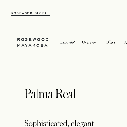
ROSEWOOD GLOBAL
ROSEWOOD
Discover
Overview
Offers
A
MAYAKOBA
Palma Real
Sophisticated, elegant