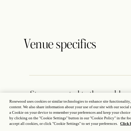
Venue specifics
Stay connected to the world
of Rosewood
Rosewood uses cookies or similar technologies to enhance site functionality
content. We also share information about your use of our site with our social 
a Cookie on your device to remember your preferences and keep your choice
by clicking on the "Cookie Settings" button in our "Cookie Policy" in the foo
accept all cookies, or click "Cookie Settings" to set your preferences.
Click 