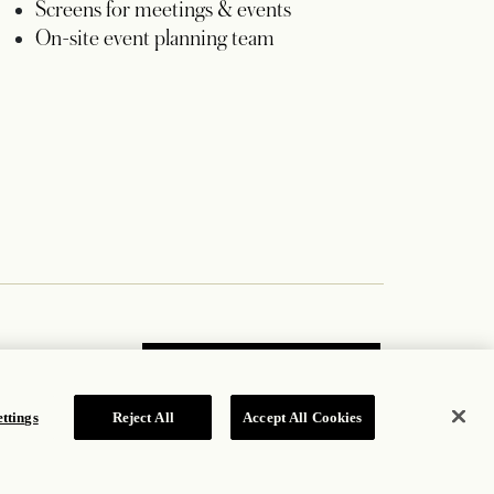
Screens for meetings & events
On-site event planning team
JOIN OUR MAILING LIST
ttings
Reject All
Accept All Cookies