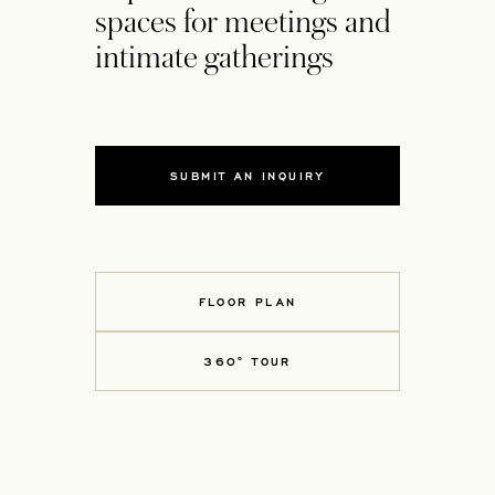
spaces for meetings and
intimate gatherings
SUBMIT AN INQUIRY
FLOOR PLAN
360° TOUR