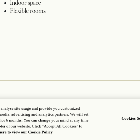
Indoor space
Flexible rooms
, analyse site usage and provide you customized
media, advertising and analytics partners. We will set
Cookies Se
 for 6 months. You can change your mind at any time
ter of our website. Click "Accept All Cookies" to
here to view our Cookie Policy