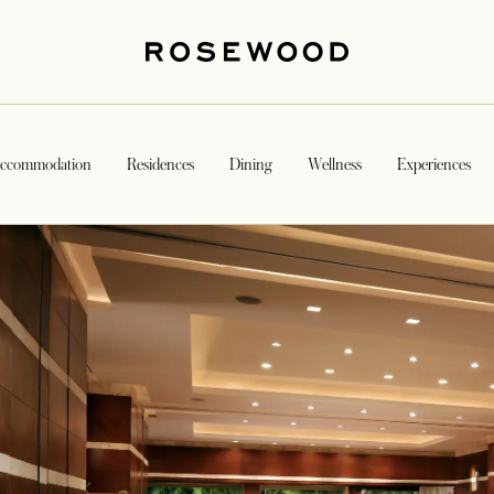
ccommodation
Residences
Dining
Wellness
Experiences