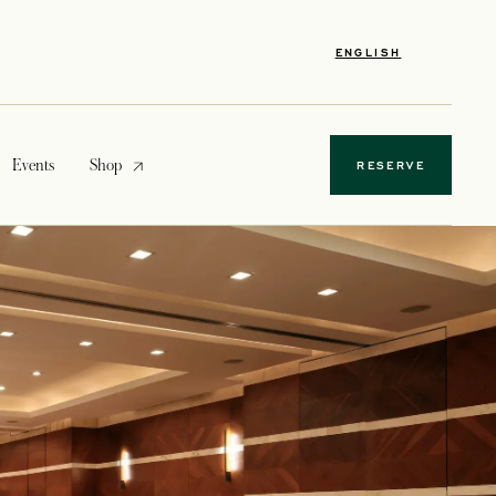
ENGLISH
opens in a new tab
Events
Shop
RESERVE