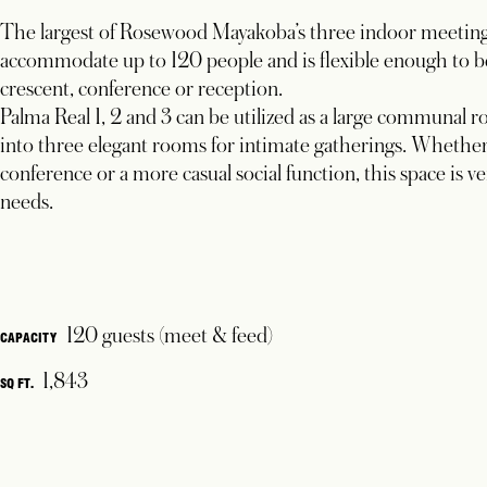
The largest of Rosewood Mayakoba’s three indoor meeting 
accommodate up to 120 people and is flexible enough to be 
crescent, conference or reception.
Palma Real 1, 2 and 3 can be utilized as a large communal 
into three elegant rooms for intimate gatherings. Whether 
conference or a more casual social function, this space is ve
needs.
120 guests (meet & feed)
CAPACITY
1,843
SQ FT.