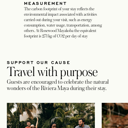
MEASUREMENT
The carbon footprint of your stay reflects the
environmental impact associated with activities
carried out during your visit, such as energy
consumption, water usage, transportation, among
others. At Rosewood Mayakoba the equivalent
footprint is 271 kg of CO2 per day of stay
SUPPORT OUR CAUSE
Travel with purpose
Guests are encouraged to celebrate the natural
wonders of the Riviera Maya during their stay.