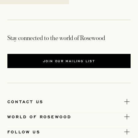
Stay connected to the world of Rosewood
JOIN OUR MAILING LIST
CONTACT US
WORLD OF ROSEWOOD
FOLLOW US