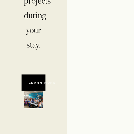
projects
during
your
stay.
LEARN MORE