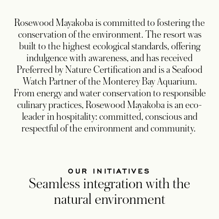
Rosewood Mayakoba is committed to fostering the
conservation of the environment. The resort was
built to the highest ecological standards, offering
indulgence with awareness, and has received
Preferred by Nature Certification and is a Seafood
Watch Partner of the Monterey Bay Aquarium.
From energy and water conservation to responsible
culinary practices, Rosewood Mayakoba is an eco-
leader in hospitality: committed, conscious and
respectful of the environment and community.
OUR INITIATIVES
Seamless integration with the
natural environment