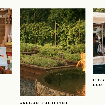
DISC
ECO
CARBON FOOTPRINT