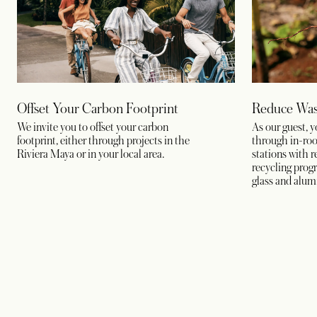
Offset Your Carbon Footprint
Reduce Was
We invite you to offset your carbon
As our guest, 
footprint, either through projects in the
through in-room
Riviera Maya or in your local area.
stations with r
recycling progr
glass and alum