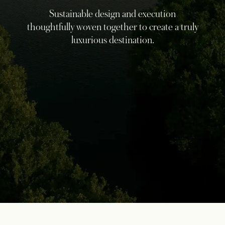
Sustainable design and execution
thoughtfully woven together to create a truly
luxurious destination.