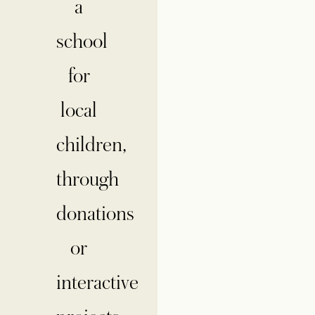
a
school
for
local
children,
through
donations
or
interactive