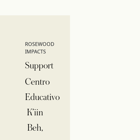
ROSEWOOD
IMPACTS
Support
Centro
Educativo
K’iin
Beh,