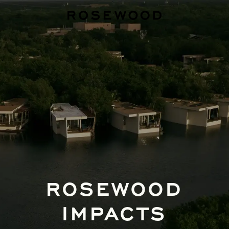
ROSEWOOD
IMPACTS