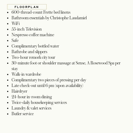
FLOORPLAN
OPENS IN A NEW TAB
600-thread-count Frette bed linens
Bathroom essentials by Christophe Laudamiel
WiFi
55-inch Television
Nespresso coffee machine
Safe
Complimentary bottled water
Bathrobe and slippers
Two-hour remork city tour
30-minute foot or shoulder massage at Sense, A Rosewood Spa per
stay
Walk-in wardrobe
Complimentary two pieces of pressing per day
Late check-out until 6 pm (upon availability)
Hairdryer
24-hour in-room dining
Twice-daily housekeeping services
Laundry & valet services
Butler service