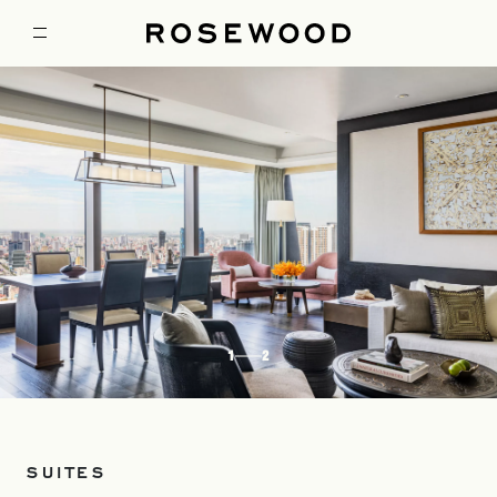
1
2
SUITES