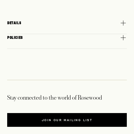
DETAILS
POLICIES
Stay connected to the world of Rosewood
JOIN OUR MAILING LIST