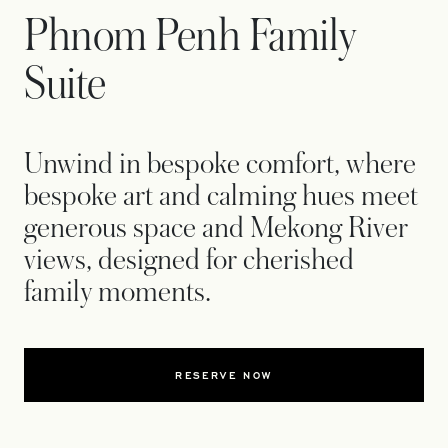
Phnom Penh Family
Suite
Unwind in bespoke comfort, where
bespoke art and calming hues meet
generous space and Mekong River
views, designed for cherished
family moments.
RESERVE NOW