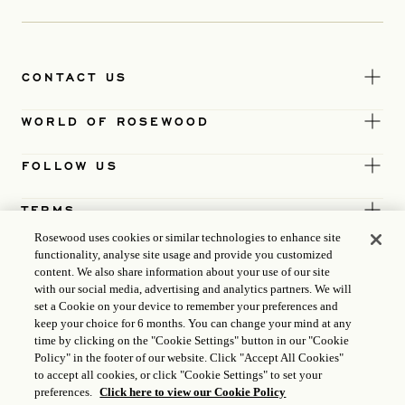
CONTACT US
WORLD OF ROSEWOOD
FOLLOW US
TERMS
Rosewood uses cookies or similar technologies to enhance site
functionality, analyse site usage and provide you customized
content. We also share information about your use of our site
with our social media, advertising and analytics partners. We will
set a Cookie on your device to remember your preferences and
keep your choice for 6 months. You can change your mind at any
time by clicking on the "Cookie Settings" button in our "Cookie
Policy" in the footer of our website. Click "Accept All Cookies"
to accept all cookies, or click "Cookie Settings" to set your
preferences.
Click here to view our Cookie Policy