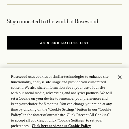
Stay connected to the world of Rosewood
JOIN OUR MAILING LIST
Rosewood uses cookies or similar technologies to enhance site
CONTACT US
functionality, analyse site usage and provide you customized
content. We also share information about your use of our site
with our social media, advertising and analytics partners. We will
WORLD OF ROSEWOOD
set a Cookie on your device to remember your preferences and
keep your choice for 6 months. You can change your mind at any
FOLLOW US
time by clicking on the "Cookie Settings" button in our "Cookie
Policy" in the footer of our website. Click "Accept All Cookies"
to accept all cookies, or click "Cookie Settings" to set your
TERMS
preferences.
Click here to view our Cookie Policy