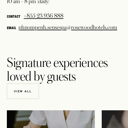
10 am - 8 pm (daily)
+855 23 936 888
CONTACT
phnompenh.sensespa@rosewoodhotels.com
EMAIL
Signature experiences
loved by guests
VIEW ALL