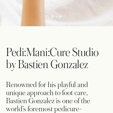
2
3
Pedi:Mani:Cure Studio
by Bastien Gonzalez
Renowned for his playful and
unique approach to foot care,
Bastien Gonzalez is one of the
world’s foremost pedicure-