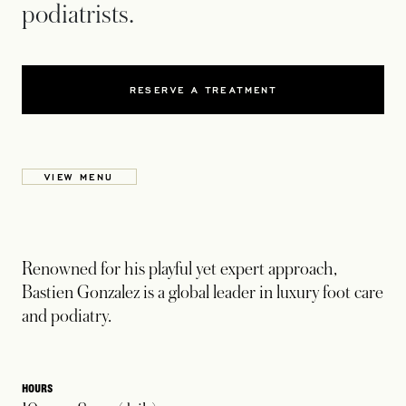
podiatrists.
RESERVE A TREATMENT
VIEW MENU
Renowned for his playful yet expert approach,
Bastien Gonzalez is a global leader in luxury foot care
and podiatry.
HOURS