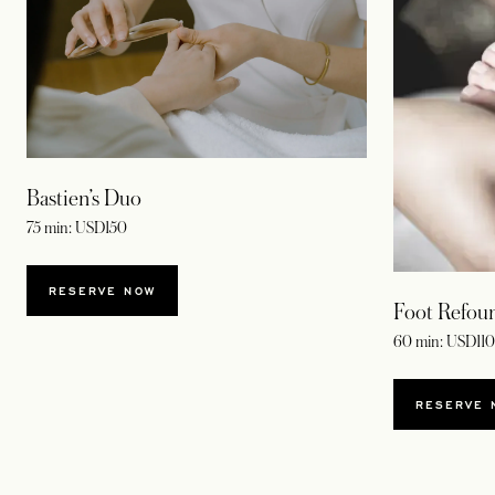
Bastien’s Duo
75 min: USD150
RESERVE NOW
Foot Refou
60 min: USD110
RESERVE 