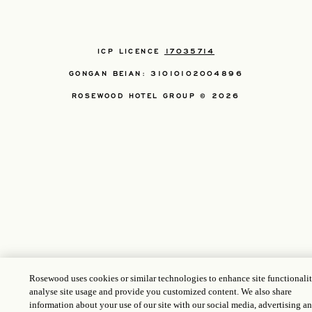
ICP LICENCE
17035714
GONGAN BEIAN: 31010102004896
ROSEWOOD HOTEL GROUP © 2026
Rosewood uses cookies or similar technologies to enhance site functionalit
analyse site usage and provide you customized content. We also share
information about your use of our site with our social media, advertising a