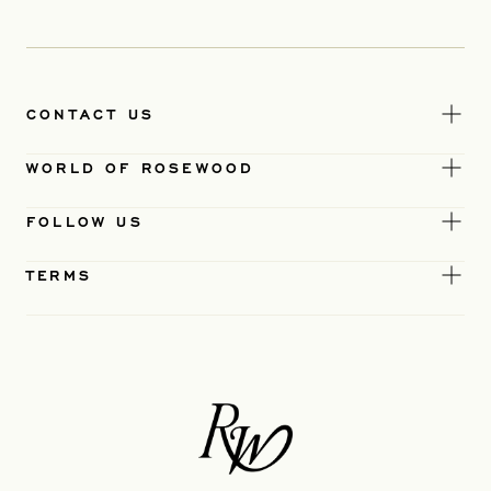
CONTACT US
WORLD OF ROSEWOOD
FOLLOW US
TERMS