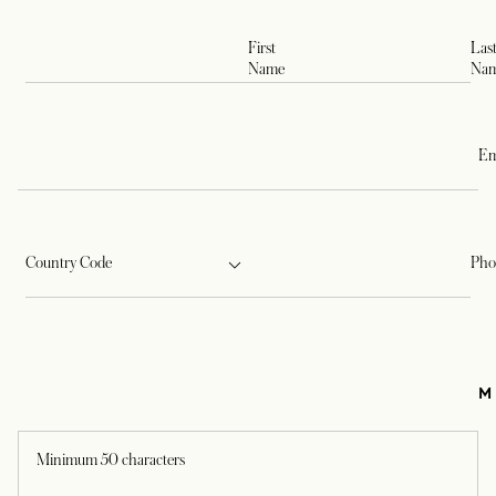
First
Las
Name
Na
Em
Country Code
Pho
M