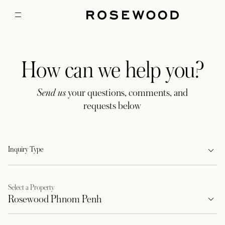
How can we help you?
Send us
your questions, comments, and
requests below
Inquiry Type
Select a Property