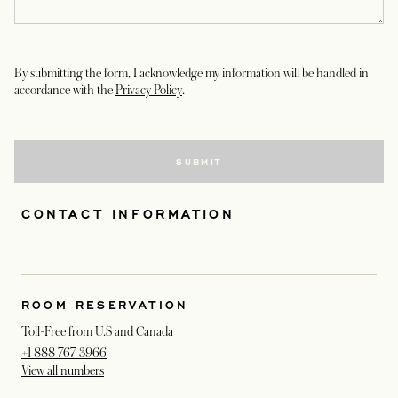
By submitting the form, I acknowledge my information will be handled in
opens in a new tab
accordance with the
Privacy Policy
.
SUBMIT
CONTACT INFORMATION
ROOM RESERVATION
Toll-Free from U.S and Canada
+1 888 767 3966
View all numbers