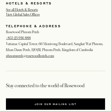
HOTELS & RESORTS
See all Hotels & Resorts
View Global Sales Offices
TELEPHONE & ADDRESS
Rosewood Phnom Penh
+855 23 936 888
Vattanac Capital Tower, 66 Monivong Boulevard, Sangkat Wat Phnom,
Khan Daun Penh, 120211, Phnom Penh, Kingdom of Cambodia
phnompenh@rosewoodhotels.com
Stay connected to the world of Rosewood
JOIN OUR MAILING LIST