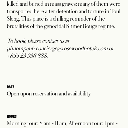
killed and buried in mass graves; many of them were
transported here after detention and torture in Toul
Sleng. This place is a chilling reminder of the
brutalities of the genocidal Khmer Rouge regime.
To book, please contact us at
phnompenh.concierge@rosewoodhotels.com or
+855 23 936 888.
DATE
Open upon reservation and availability
HOURS
Morning tour: 8 am - 11 am, Afternoon tour: 1 pm -