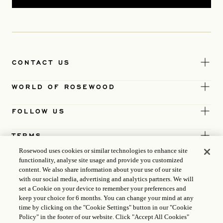
CONTACT US
WORLD OF ROSEWOOD
FOLLOW US
TERMS
Rosewood uses cookies or similar technologies to enhance site
functionality, analyse site usage and provide you customized
content. We also share information about your use of our site
with our social media, advertising and analytics partners. We will
set a Cookie on your device to remember your preferences and
keep your choice for 6 months. You can change your mind at any
time by clicking on the "Cookie Settings" button in our "Cookie
Policy" in the footer of our website. Click "Accept All Cookies"