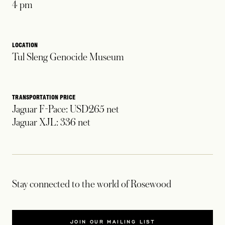
4 pm
LOCATION
Tul Sleng Genocide Museum
TRANSPORTATION PRICE
Jaguar F-Pace: USD265 net
Jaguar XJL: 336 net
Stay connected to the world of Rosewood
JOIN OUR MAILING LIST