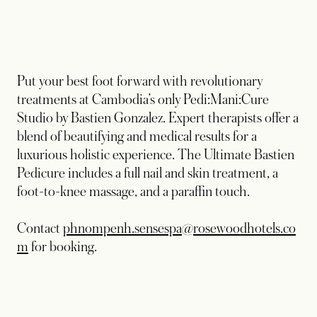
Put your best foot forward with revolutionary
treatments at Cambodia’s only Pedi:Mani:Cure
Studio by Bastien Gonzalez. Expert therapists offer a
blend of beautifying and medical results for a
luxurious holistic experience. The Ultimate Bastien
Pedicure includes a full nail and skin treatment, a
foot-to-knee massage, and a paraffin touch.
Contact
phnompenh.sensespa@rosewoodhotels.co
opens in a new tab
m
for booking.