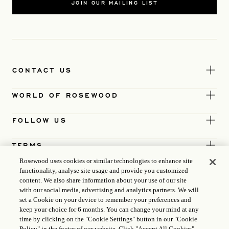
JOIN OUR MAILING LIST
CONTACT US
WORLD OF ROSEWOOD
FOLLOW US
TERMS
Rosewood uses cookies or similar technologies to enhance site
functionality, analyse site usage and provide you customized
content. We also share information about your use of our site
with our social media, advertising and analytics partners. We will
set a Cookie on your device to remember your preferences and
keep your choice for 6 months. You can change your mind at any
time by clicking on the "Cookie Settings" button in our "Cookie
Policy" in the footer of our website. Click "Accept All Cookies"