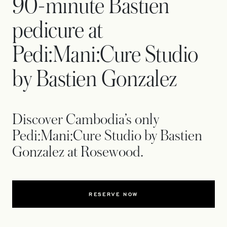
90-minute Bastien
pedicure at
Pedi:Mani:Cure Studio
by Bastien Gonzalez
Discover Cambodia’s only
Pedi:Mani:Cure Studio by Bastien
Gonzalez at Rosewood.
RESERVE NOW