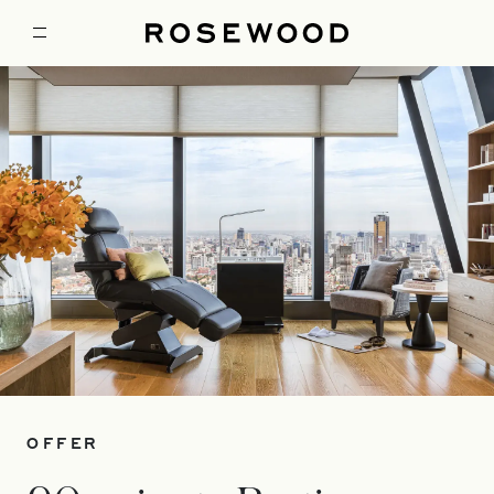
OFFER