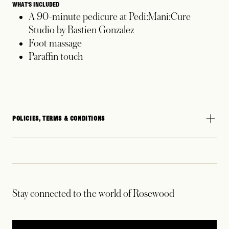
WHAT'S INCLUDED
A 90-minute pedicure at Pedi:Mani:Cure
Studio by Bastien Gonzalez
Foot massage
Paraffin touch
POLICIES, TERMS & CONDITIONS
Stay connected to the world of Rosewood