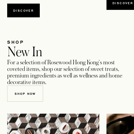
DISCOVER
DISCOVER
SHOP
New In
For a selection of Rosewood Hong Kong's most
coveted items, shop our selection of sweet treats,
premium ingredients as well as wellness and home
decorative items.
SHOP NOW