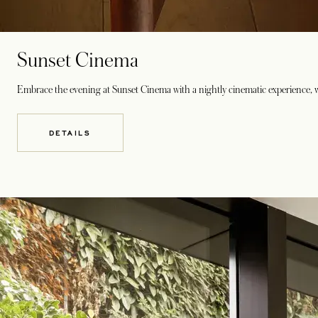
Sunset Cinema
Embrace the evening at Sunset Cinema with a nightly cinematic experience, w
DETAILS