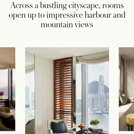
Across a bustling cityscape, rooms
open up to impressive harbour and
mountain views