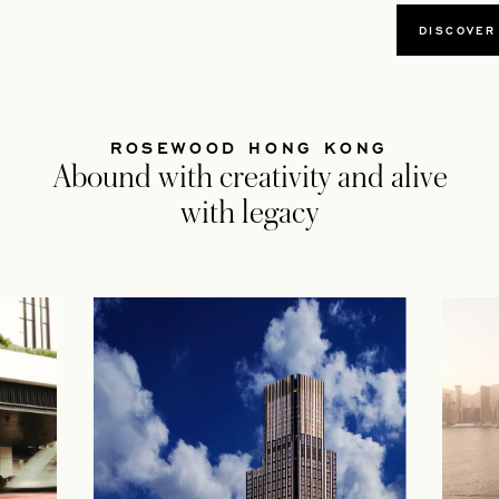
DISCOVER
ROSEWOOD HONG KONG
Abound with creativity and alive
with legacy