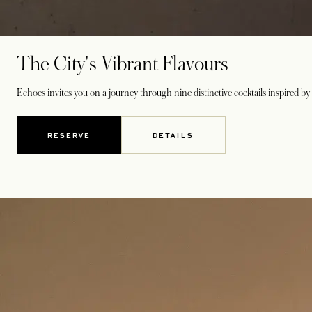
The City's Vibrant Flavours
Echoes invites you on a journey through nine distinctive cocktails inspired by t
RESERVE
DETAILS
OPENS IN A NEW TAB