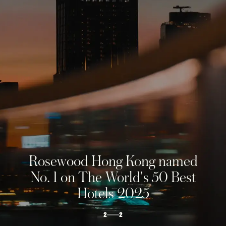
ROSEWOOD
HONG KONG
The soaring city estate
1
2