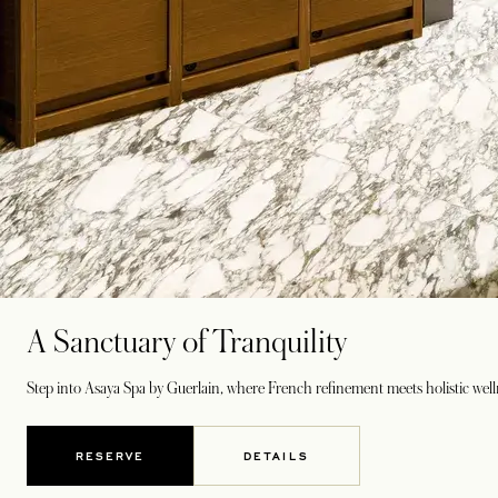
A Sanctuary of Tranquility
Step into Asaya Spa by Guerlain, where French refinement meets holistic wel
RESERVE
DETAILS