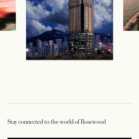
Stay connected to the world of Rosewood