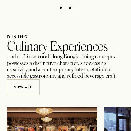
2
3
DINING
Culinary Experiences
Each of Rosewood Hong Kong’s dining concepts
possesses a distinctive character, showcasing
creativity and a contemporary interpretation of
accessible gastronomy and refined beverage craft.
VIEW ALL