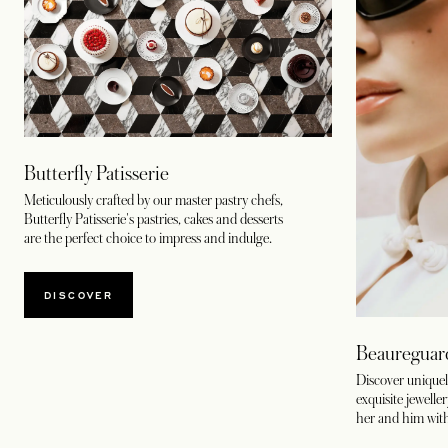
Butterfly Patisserie
Meticulously crafted by our master pastry chefs,
Butterfly Patisserie's pastries, cakes and desserts
are the perfect choice to impress and indulge.
DISCOVER
Beaureguar
Discover uniquel
exquisite jewelle
her and him wit