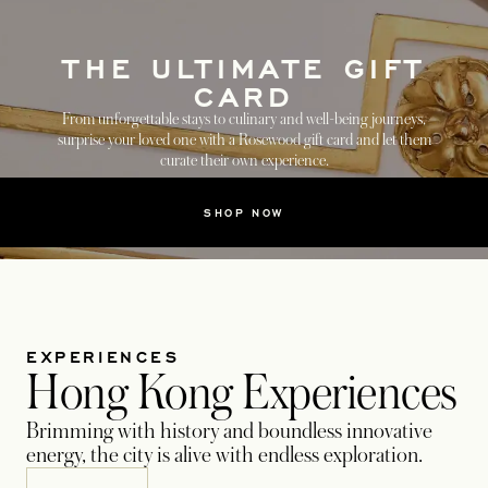
THE ULTIMATE GIFT
CARD
From unforgettable stays to culinary and well-being journeys,
surprise your loved one with a Rosewood gift card and let them
curate their own experience.
SHOP NOW
EXPERIENCES
Hong Kong Experiences
Brimming with history and boundless innovative
energy, the city is alive with endless exploration.