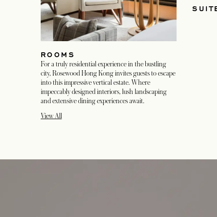
SUIT
ROOMS
For a truly residential experience in the bustling
city, Rosewood Hong Kong invites guests to escape
into this impressive vertical estate. Where
impeccably designed interiors, lush landscaping
and extensive dining experiences await.
View All
opens in a new tab
opens in a new tab