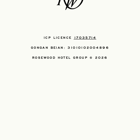
ICP LICENCE
17035714
GONGAN BEIAN: 31010102004896
ROSEWOOD HOTEL GROUP © 2026