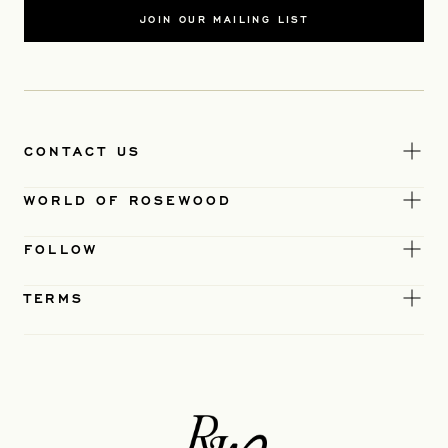
JOIN OUR MAILING LIST
CONTACT US
WORLD OF ROSEWOOD
FOLLOW
TERMS