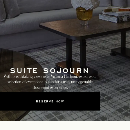
SUITE SOJOURN
With breathtaking views over Victoria Harbour, explore our
selection of exceptional suites for a truly unforgettable
Rosewood experience.
RESERVE NOW