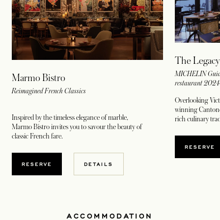
The Legacy
MICHELIN Guide
Marmo Bistro
restaurant 202
Reimagined French Classics
Overlooking Vict
winning Cantones
Inspired by the timeless elegance of marble,
rich culinary tr
Marmo Bistro invites you to savour the beauty of
classic French fare.
OPENS
RESERVE
OPENS IN A NEW TAB
RESERVE
DETAILS
ACCOMMODATION