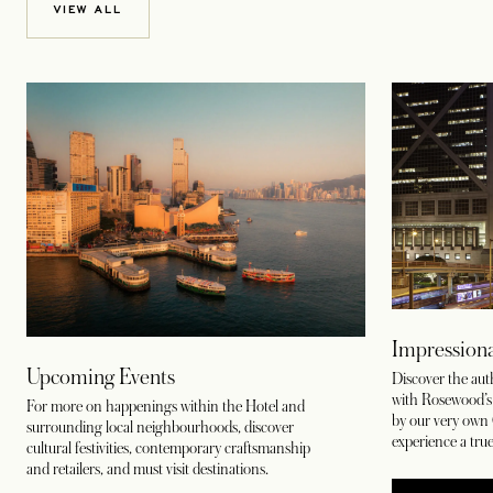
VIEW ALL
Impressiona
Upcoming Events
Discover the au
with Rosewood’s c
For more on happenings within the Hotel and
by our very own 
surrounding local neighbourhoods, discover
experience a true
cultural festivities, contemporary craftsmanship
and retailers, and must visit destinations.