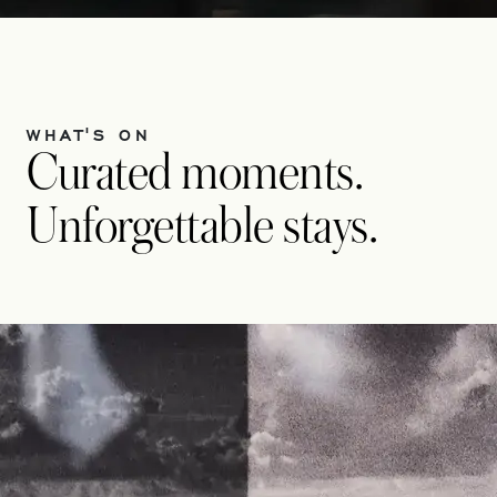
WHAT'S ON
Curated moments.
Unforgettable stays.