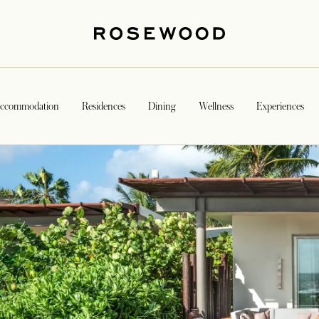
ccommodation
Residences
Dining
Wellness
Experiences