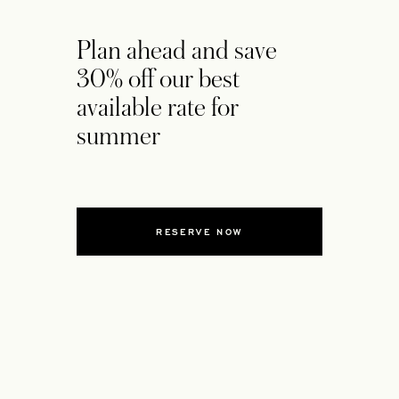
Plan ahead and save
30% off our best
available rate for
summer
RESERVE NOW