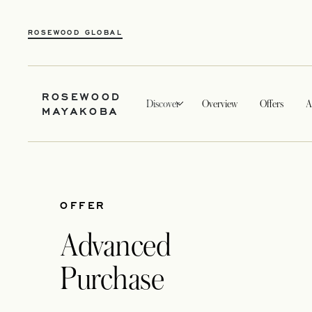
ROSEWOOD GLOBAL
ROSEWOOD
Discover
Overview
Offers
A
MAYAKOBA
OFFER
Advanced
Purchase