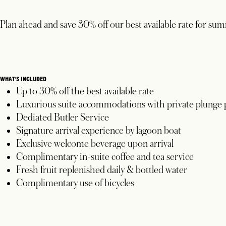
Plan ahead and save 30% off our best available rate for su
WHAT'S INCLUDED
Up to 30% off the best available rate
Luxurious suite accommodations with private plunge 
Dediated Butler Service
Signature arrival experience by lagoon boat
Exclusive welcome beverage upon arrival
Complimentary in-suite coffee and tea service
Fresh fruit replenished daily & bottled water
Complimentary use of bicycles