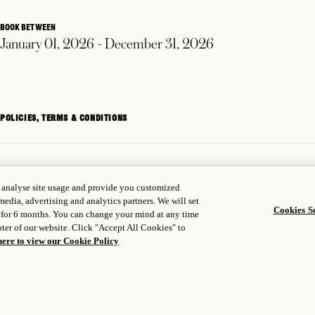
BOOK BETWEEN
January 01, 2026 - December 31, 2026
POLICIES, TERMS & CONDITIONS
, analyse site usage and provide you customized
media, advertising and analytics partners. We will set
Cookies Se
 for 6 months. You can change your mind at any time
ter of our website. Click "Accept All Cookies" to
here to view our Cookie Policy