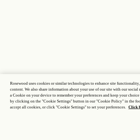
Rosewood uses cookies or similar technologies to enhance site functionality
content. We also share information about your use of our site with our social 
a Cookie on your device to remember your preferences and keep your choice
by clicking on the "Cookie Settings" button in our "Cookie Policy" in the foo
accept all cookies, or click "Cookie Settings" to set your preferences.
Click 
Stay connected to the world
of Rosewood