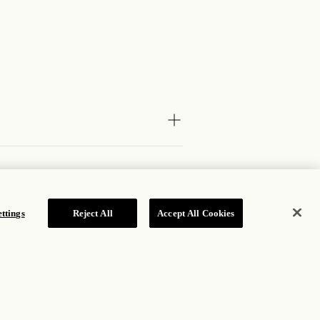
ttings
Reject All
Accept All Cookies
JOIN OUR MAILING LIST