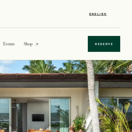
ENGLISH
opens in a new tab
Events
Shop
RESERVE