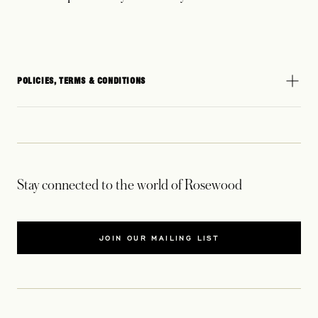
POLICIES, TERMS & CONDITIONS
Stay connected to the world of Rosewood
JOIN OUR MAILING LIST