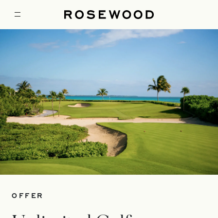
OFFER