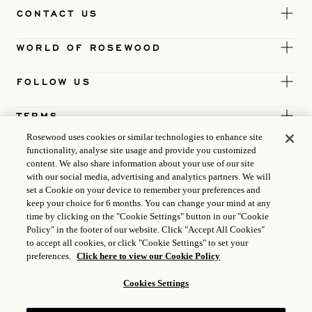
CONTACT US
WORLD OF ROSEWOOD
FOLLOW US
TERMS
Rosewood uses cookies or similar technologies to enhance site
functionality, analyse site usage and provide you customized
content. We also share information about your use of our site
with our social media, advertising and analytics partners. We will
set a Cookie on your device to remember your preferences and
keep your choice for 6 months. You can change your mind at any
time by clicking on the "Cookie Settings" button in our "Cookie
Policy" in the footer of our website. Click "Accept All Cookies"
to accept all cookies, or click "Cookie Settings" to set your
preferences.
Click here to view our Cookie Policy
Cookies Settings
ICP LICENCE
17035714