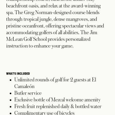
beachfront oasis, and relax at the award-winning
spa. The Greg Norman-designed course blends
through tropical jungle, dense mangroves, and
pristine oceanfront, offering spectacular views and
accommodating golfers of all abilities. The Jim
McLean Golf School provides personalized
instruction to enhance your game.
WHAT'S INCLUDED
Unlimited rounds of golf for 2 guests at El
Camaleón
Butler service
Exclusive bottle of Mezcal welcome amenity
Fresh fruit replenished daily & bottled water
Complimentary use of bicycles