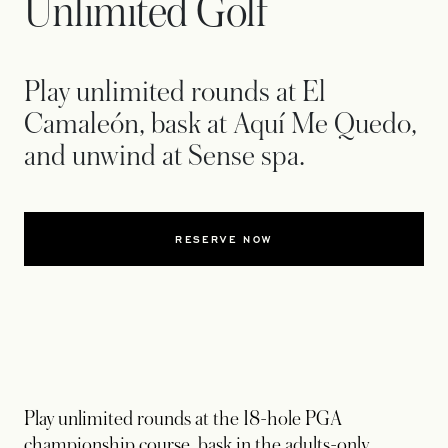
Unlimited Golf
Play unlimited rounds at El
Camaleón, bask at Aquí Me Quedo,
and unwind at Sense spa.
RESERVE NOW
Play unlimited rounds at the 18-hole PGA
championship course, bask in the adults-only