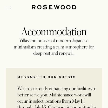
Accommodation
Villas and houses of modern Japanese
minimalism creating a calm atmosphere for
deep rest and renewal.
MESSAGE TO OUR GUESTS
We are currently enhancing our facilities to
better serve you. Maintenance work will
occur in select locations from May 11
through July 16. Our team is committed to