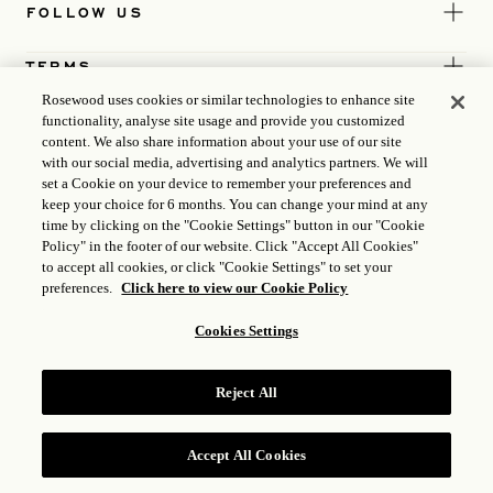
FOLLOW US
TERMS
Rosewood uses cookies or similar technologies to enhance site
functionality, analyse site usage and provide you customized
content. We also share information about your use of our site
with our social media, advertising and analytics partners. We will
set a Cookie on your device to remember your preferences and
keep your choice for 6 months. You can change your mind at any
time by clicking on the "Cookie Settings" button in our "Cookie
Policy" in the footer of our website. Click "Accept All Cookies"
to accept all cookies, or click "Cookie Settings" to set your
preferences.
Click here to view our Cookie Policy
Cookies Settings
ICP LICENCE
17035714
Reject All
GONGAN BEIAN: 31010102004896
ROSEWOOD HOTEL GROUP © 2026
Accept All Cookies
RESERVE