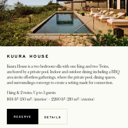
KUURA HOUSE
Kuura House is a two bedroom villa with one King and two Twins,
anchored by a private pool. Indoor and outdoor dining including a BBQ
area invite effortless gatherings, where the private pool, dining spaces,
and surroundings converge to create a setting made for connection.
1 king & 2 twins
, Up to 5 guests
1614 ft² (150 m²) (interior) + 2260 ft² (210 m²) (exterior)
RESERVE
DETAILS