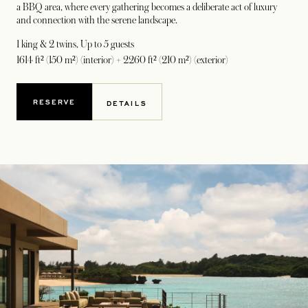
a BBQ area, where every gathering becomes a deliberate act of luxury
and connection with the serene landscape.
1 king & 2 twins
, Up to 5 guests
1614 ft² (150 m²) (interior) + 2260 ft² (210 m²) (exterior)
RESERVE
DETAILS