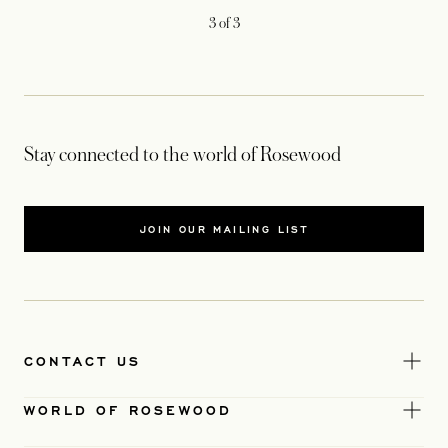
3
of
3
Stay connected to the world of Rosewood
JOIN OUR MAILING LIST
CONTACT US
WORLD OF ROSEWOOD