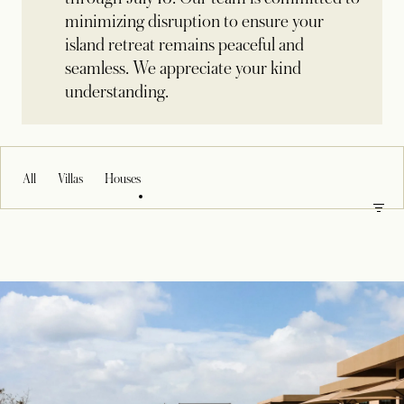
minimizing disruption to ensure your
island retreat remains peaceful and
seamless. We appreciate your kind
understanding.
All
Villas
Houses