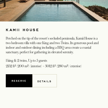
KAMII HOUSE
Perched on the tip of the resort's secluded peninsula, Kamii House is a
two bedroom villa with one King and two Twins. Its generous pool and
indoor and outdoor dining including a BBQ area create a coastal
sanctuary, perfect for gathering in elevated serenity.
1 king & 2 twins
, Up to 5 guests
2152 ft² (200 m²) (interior) + 3012 ft² (280 m²) (exterior)
RESERVE
DETAILS