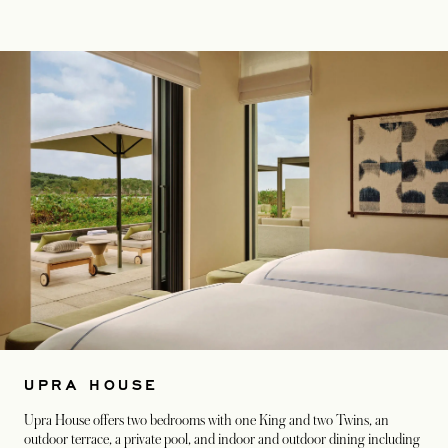
UPRA HOUSE
Upra House offers two bedrooms with one King and two Twins, an
outdoor terrace, a private pool, and indoor and outdoor dining including