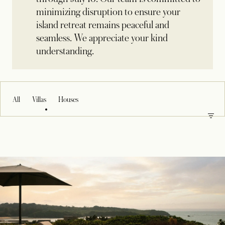
minimizing disruption to ensure your
island retreat remains peaceful and
seamless. We appreciate your kind
understanding.
All
Villas
Houses