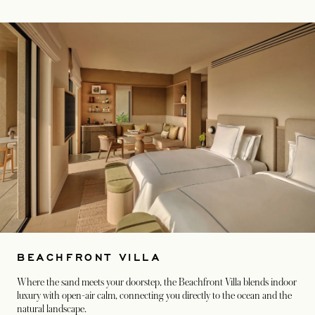
BEACHFRONT VILLA
Where the sand meets your doorstep, the Beachfront Villa blends indoor
luxury with open-air calm, connecting you directly to the ocean and the
natural landscape.