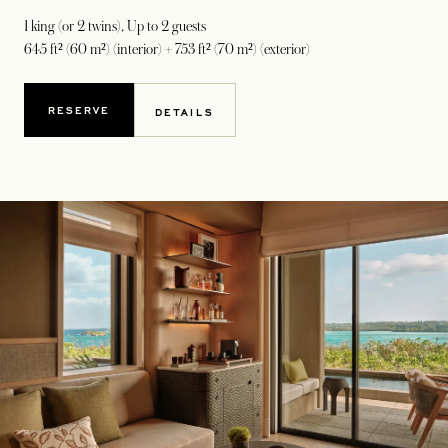
1 king (or 2 twins)
, Up to 2 guests
645 ft² (60 m²) (interior) + 753 ft² (70 m²) (exterior)
RESERVE
DETAILS