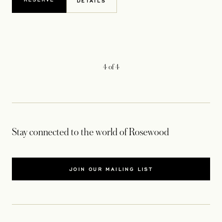
DETAILS
4
of
4
Stay connected to the world of Rosewood
JOIN OUR MAILING LIST