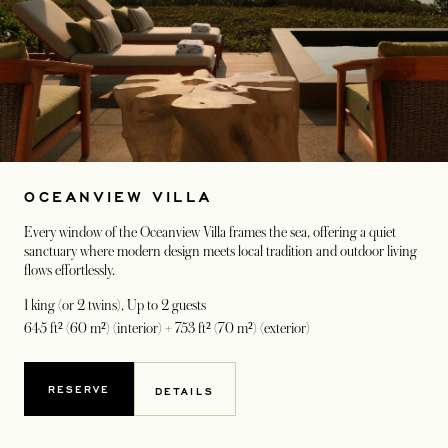
OCEANVIEW VILLA
Every window of the Oceanview Villa frames the sea, offering a quiet
sanctuary where modern design meets local tradition and outdoor living
flows effortlessly.
1 king (or 2 twins)
, Up to 2 guests
645 ft² (60 m²) (interior) + 753 ft² (70 m²) (exterior)
RESERVE
DETAILS