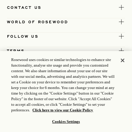
CONTACT US
WORLD OF ROSEWOOD
FOLLOW US
TERMS
Rosewood uses cookies or similar technologies to enhance site
functionality, analyse site usage and provide you customized
content. We also share information about your use of our site
with our social media, advertising and analytics partners. We will
set a Cookie on your device to remember your preferences and
keep your choice for 6 months. You can change your mind at any
time by clicking on the "Cookie Settings" button in our "Cookie
Policy" in the footer of our website. Click "Accept All Cookies"
to accept all cookies, or click "Cookie Settings" to set your
preferences.
Click here to view our Cookie Policy
Cookies Settings
ICP LICENCE
17035714