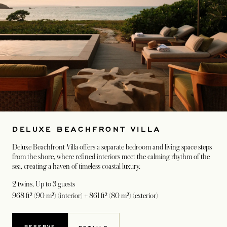
DELUXE BEACHFRONT VILLA
Deluxe Beachfront Villa offers a separate bedroom and living space steps
from the shore, where refined interiors meet the calming rhythm of the
sea, creating a haven of timeless coastal luxury.
2 twins
, Up to 3 guests
968 ft² (90 m²) (interior) + 861 ft² (80 m²) (exterior)
RESERVE