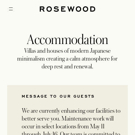
Accommodation
Villas and houses of modern Japanese
minimalism creating a calm atmosphere for
deep rest and renewal.
MESSAGE TO OUR GUESTS
We are currently enhancing our facilities to
better serve you. Maintenance work will
occur in select locations from May 11
through July 16. Our team is committed to