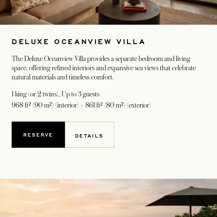
DELUXE OCEANVIEW VILLA
The Deluxe Oceanview Villa provides a separate bedroom and living
space, offering refined interiors and expansive sea views that celebrate
natural materials and timeless comfort.
1 king (or 2 twins)
, Up to 3 guests
968 ft² (90 m²) (interior) + 861 ft² (80 m²) (exterior)
RESERVE
DETAILS