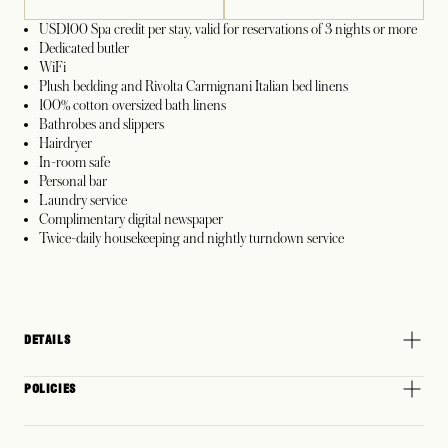
USD100 Spa credit per stay, valid for reservations of 3 nights or more
Dedicated butler
WiFi
Plush bedding and Rivolta Carmignani Italian bed linens
100% cotton oversized bath linens
Bathrobes and slippers
Hairdryer
In-room safe
Personal bar
Laundry service
Complimentary digital newspaper
Twice-daily housekeeping and nightly turndown service
DETAILS
POLICIES