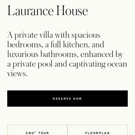
Laurance House
A private villa with spacious
bedrooms, a full kitchen, and
luxurious bathrooms, enhanced by
a private pool and captivating ocean
views.
RESERVE NOW
360° TOUR
FLOORPLAN