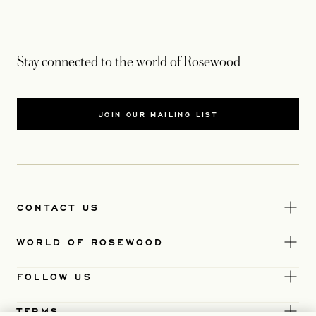
Stay connected to the world of Rosewood
JOIN OUR MAILING LIST
CONTACT US
WORLD OF ROSEWOOD
FOLLOW US
TERMS