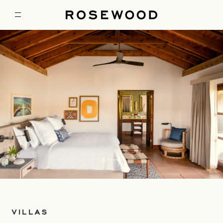
1
6
VILLAS