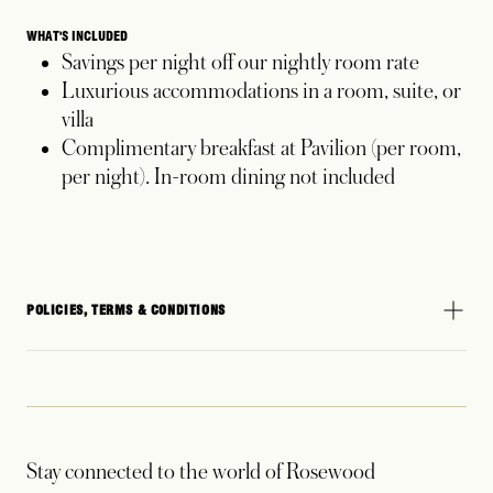
WHAT'S INCLUDED
Savings per night off our nightly room rate
Luxurious accommodations in a room, suite, or
villa
Complimentary breakfast at Pavilion (per room,
per night). In-room dining not included
POLICIES, TERMS & CONDITIONS
Stay connected to the world of Rosewood