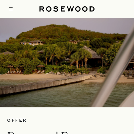
OFFER