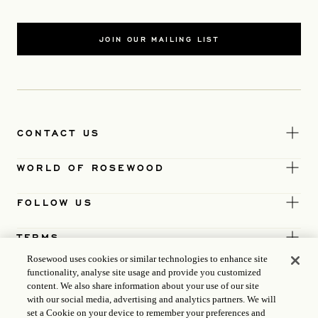
JOIN OUR MAILING LIST
CONTACT US
WORLD OF ROSEWOOD
FOLLOW US
TERMS
Rosewood uses cookies or similar technologies to enhance site
functionality, analyse site usage and provide you customized
content. We also share information about your use of our site
with our social media, advertising and analytics partners. We will
set a Cookie on your device to remember your preferences and