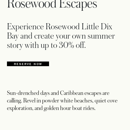
Rosewood Escapes
Experience Rosewood Little Dix
Bay and create your own summer
story with up to 30% off.
RESERVE NOW
OPENS IN A NEW TAB
Sun-drenched days and Caribbean escapes are
calling. Revel in powder white beaches, quiet cove
exploration, and golden hour boat rides.