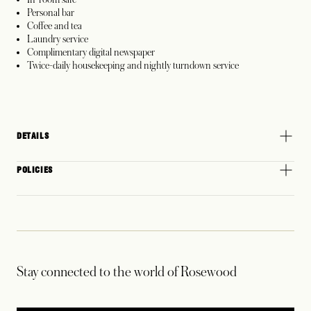
Personal bar
Coffee and tea
Laundry service
Complimentary digital newspaper
Twice-daily housekeeping and nightly turndown service
DETAILS
POLICIES
Stay connected to the world of Rosewood