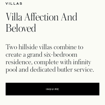
VILLAS
Villa Affection And
Beloved
Two hillside villas combine to
create a grand six-bedroom
residence, complete with infinity
pool and dedicated butler service.
INQUIRE