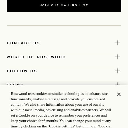
JOIN OUR MAILING LIST
CONTACT US
WORLD OF ROSEWOOD
FOLLOW US
TERMS
Rosewood uses cookies or similar technologies to enhance site
functionality, analyse site usage and provide you customized
content. We also share information about your use of our site
with our social media, advertising and analytics partners. We will
set a Cookie on your device to remember your preferences and
keep your choice for 6 months. You can change your mind at any
time by clicking on the "Cookie Settings" button in our "Cookie