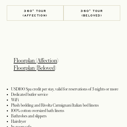
360° TOUR
360° TOUR
(AFFECTION)
(BELOVED)
opens in a new tab
Floorplan (Affection
)
opens in a new tab
Floorplan (Beloved
)
USD100 Spa credit per stay, valid for reservations of 3 nights or more
Dedicated butler service
WiFi
Plush bedding and Rivolta Carmignani Italian bed linens
100% cotton oversized bath linens
Bathrobes and slippers
Hairdryer
In-room safe