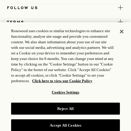
FOLLOW US
TERMS
Rosewood uses cookies or similar technologies to enhance site
functionality, analyse site usage and provide you customized
content. We also share information about your use of our site
with our social media, advertising and analytics partners. We will
set a Cookie on your device to remember your preferences and
keep your choice for 6 months. You can change your mind at any
time by clicking on the "Cookie Settings" button in our "Cookie
Policy" in the footer of our website. Click "Accept All Cookies"
to accept all cookies, or click "Cookie Settings" to set your
preferences.
Click here to view our Cookie Policy
Cookies Settings
ICP LICENCE
17035714
Reject All
GONGAN BEIAN: 31010102004896
ROSEWOOD HOTEL GROUP © 2026
Accept All Cookies
RESERVE