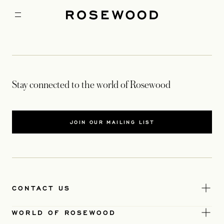
Stay connected to the world of Rosewood
JOIN OUR MAILING LIST
CONTACT US
WORLD OF ROSEWOOD