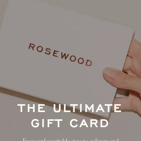
THE ULTIMATE
GIFT CARD