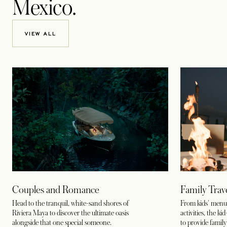
Mexico.
VIEW ALL
Couples and Romance
Family Trav
Head to the tranquil, white-sand shores of
From kids' menus
Riviera Maya to discover the ultimate oasis
activities, the k
alongside that one special someone.
to provide family