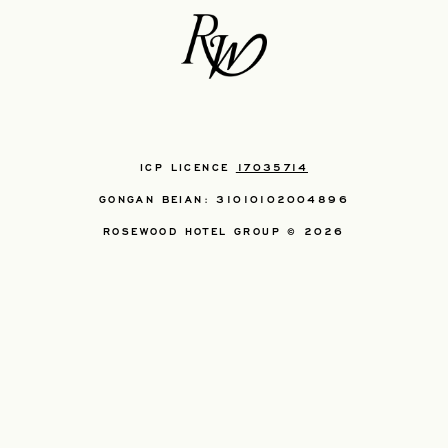
ICP LICENCE
17035714
GONGAN BEIAN: 31010102004896
ROSEWOOD HOTEL GROUP © 2026