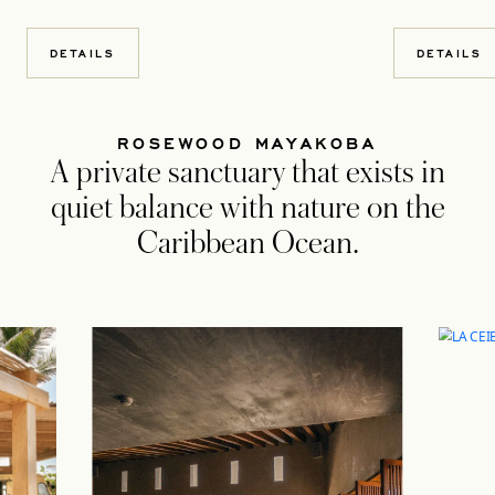
DETAILS
DETAILS
ROSEWOOD MAYAKOBA
A private sanctuary that exists in
quiet balance with nature on the
Caribbean Ocean.