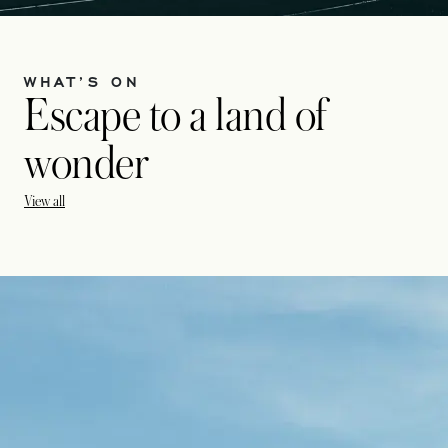
WHAT’S ON
Escape to a land of
wonder
View all