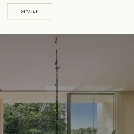
DETAILS