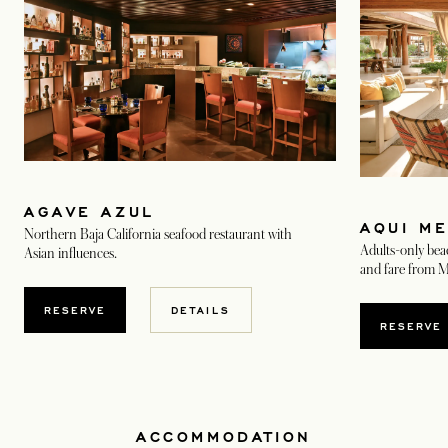
AGAVE AZUL
AQUI M
Northern Baja California seafood restaurant with
Adults-only bea
Asian influences.
and fare from M
OPENS IN A NEW TAB
RESERVE
DETAILS
RESERVE
ACCOMMODATION