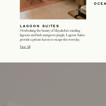
OCEA
LAGOON SUITES
Overlooking the beauty of Mayakoba’s winding
lagoons and lush mangrove jungle, Lagoon Suites
provide a private haven to escape the everyday.
View All
opens in a new tab
opens in a new tab