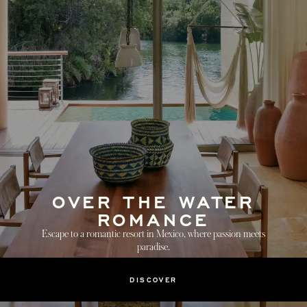
OVER THE WATER
ROMANCE
Escape to a romantic resort in Mexico, where passion meets
paradise.
DISCOVER