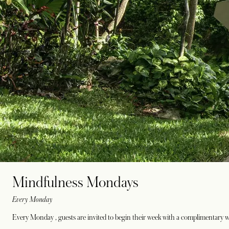
Mindfulness Mondays
Every Monday
Every Monday , guests are invited to begin their week with a complimentary w