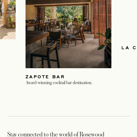
LA C
ZAPOTE BAR
Award-winning cocktail bar destination.
Stay connected to the world of Rosewood