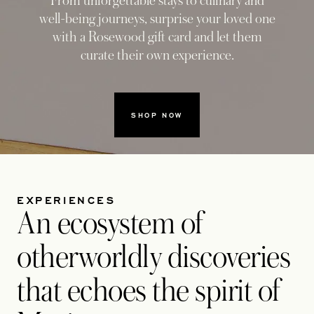
From unforgettable stays to culinary and
well-being journeys, surprise your loved one
with a Rosewood gift card and let them
curate their own experience.
SHOP NOW
1
3
EXPERIENCES
An ecosystem of
otherworldly discoveries
that echoes the spirit of