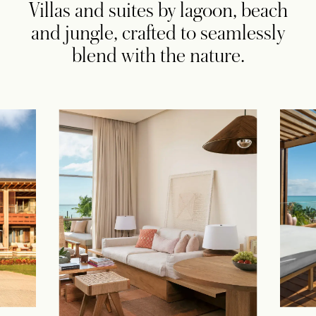
Villas and suites by lagoon, beach
and jungle, crafted to seamlessly
blend with the nature.