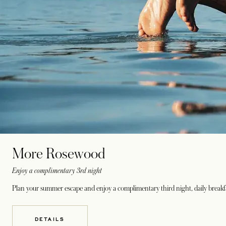
More Rosewood
Enjoy a complimentary 3rd night
Plan your summer escape and enjoy a complimentary third night, daily breakfa
DETAILS