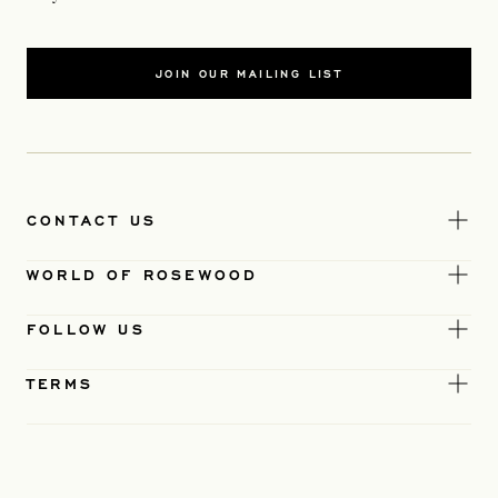
JOIN OUR MAILING LIST
CONTACT US
WORLD OF ROSEWOOD
FOLLOW US
TERMS