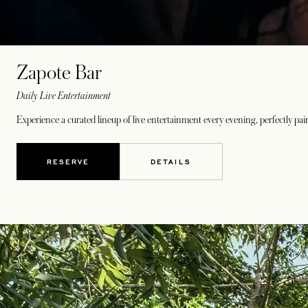
Zapote Bar
Daily Live Entertainment
Experience a curated lineup of live entertainment every evening, perfectly pai
RESERVE
DETAILS
OPENS IN A NEW TAB