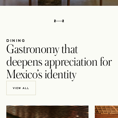
2
2
DINING
Gastronomy that
deepens appreciation for
Mexico’s identity
VIEW ALL