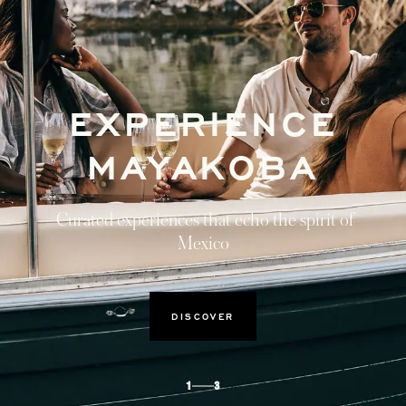
EXPERIENCE
MAYAKOBA
Curated experiences that echo the spirit of
Mexico
DISCOVER
1
3